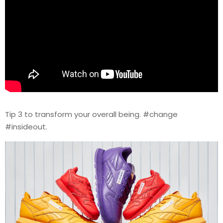
Tip 3 to transform your overall being. #change
#insideout.