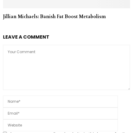
Jillian Michaels: Banish Fat Boost Metabolism
LEAVE A COMMENT