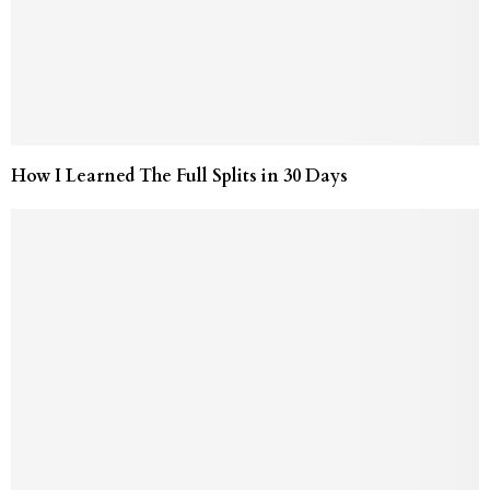
How I Learned The Full Splits in 30 Days