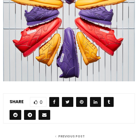
SHARE
0
PREVIOUS POST