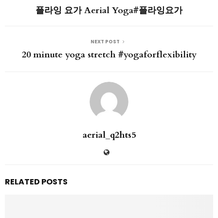
플라잉 요가 Aerial Yoga#플라잉요가
NEXT POST
20 minute yoga stretch #yogaforflexibility
aerial_q2hts5
RELATED POSTS