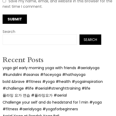
Save my name, email, and website in this browser for the
next time I comment.
Search
SEARCH
Recent Posts
yoga girl early morning yoga with friends #aerialyoga
#kundalini #asanas #faceyoga #hathayoga
bold &brave #fitness #yoga #health #yogainspiration
#challenge #life #aerial#strenghttraining #life
플라잉 요가 연습 #플라잉요가 #aerial
Challenge your self and do headstand for 1 min #yoga
#fitness #aerialyoga #yogaforbeginners