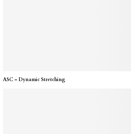
ASC – Dynamic Stretching