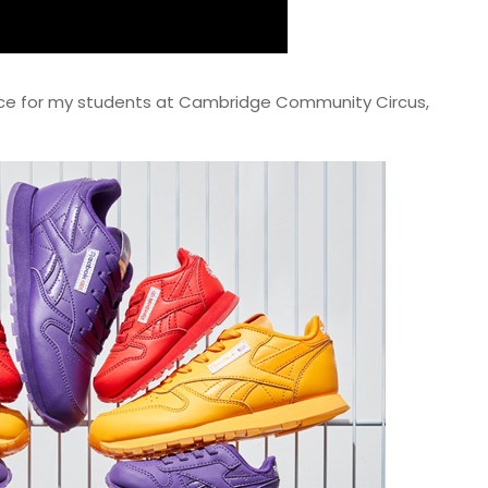
nce for my students at Cambridge Community Circus,