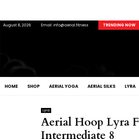
August 8, 2026
Email: info@aerial.fitness
TRENDING NOW
HOME
SHOP
AERIAL YOGA
AERIAL SILKS
LYRA
Lyra
Aerial Hoop Lyra F
Intermediate 8