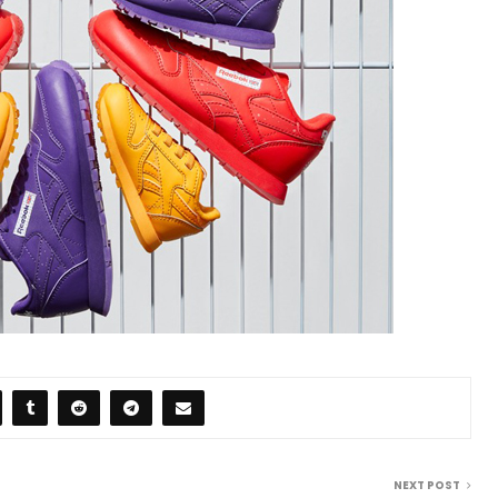
NEXT POST