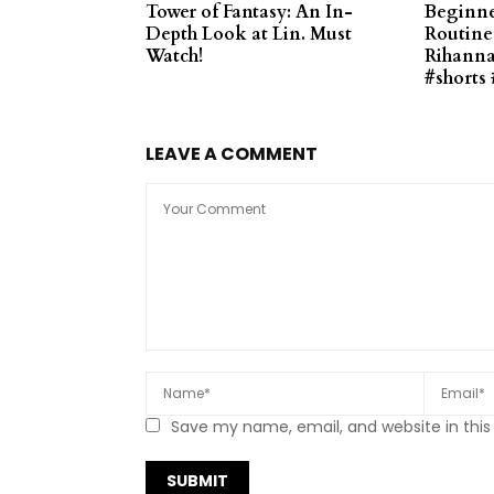
Tower of Fantasy: An In-
Beginne
Depth Look at Lin. Must
Routine 
Watch!
Rihanna 
#shorts 
LEAVE A COMMENT
Save my name, email, and website in this