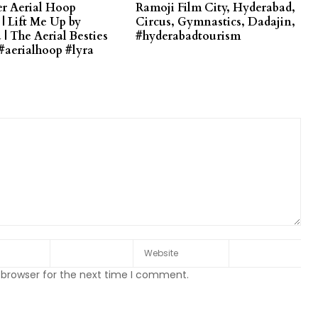
r Aerial Hoop
Ramoji Film City, Hyderabad,
| Lift Me Up by
Circus, Gymnastics, Dadajin,
| The Aerial Besties
#hyderabadtourism
#aerialhoop #lyra
 browser for the next time I comment.