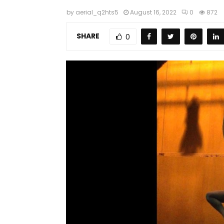
by
aerial_q2hts5
August 16, 2022
0
872
SHARE
0