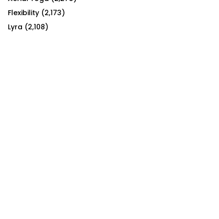
Flexibility
(2,173)
Lyra
(2,108)