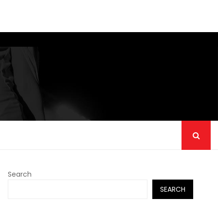
Search
SEARCH