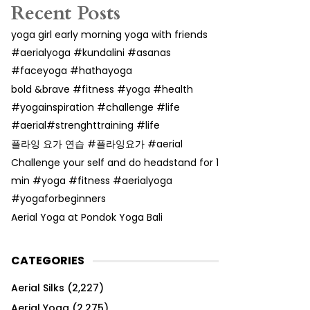
Recent Posts
yoga girl early morning yoga with friends
#aerialyoga #kundalini #asanas
#faceyoga #hathayoga
bold &brave #fitness #yoga #health
#yogainspiration #challenge #life
#aerial#strenghttraining #life
플라잉 요가 연습 #플라잉요가 #aerial
Challenge your self and do headstand for 1
min #yoga #fitness #aerialyoga
#yogaforbeginners
Aerial Yoga at Pondok Yoga Bali
CATEGORIES
Aerial Silks
(2,227)
Aerial Yoga
(2,275)