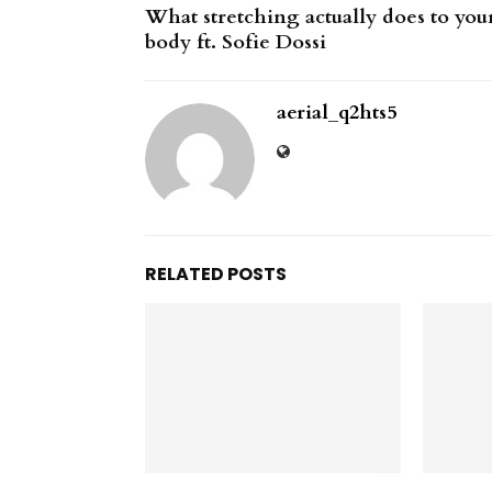
What stretching actually does to you
body ft. Sofie Dossi
aerial_q2hts5
RELATED POSTS