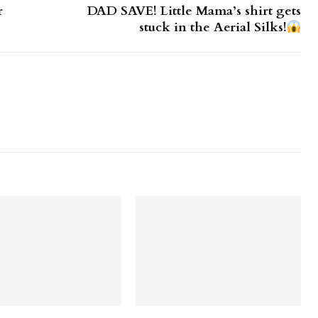
r
DAD SAVE! Little Mama’s shirt gets
stuck in the Aerial Silks!