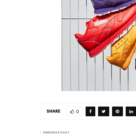
SHARE
0
PREVIOUS POST