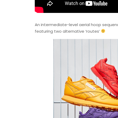
An intermediate-level aerial hoop seque
featuring two alternative ‘routes’