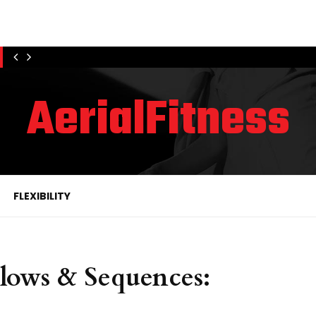
AerialFitness
FLEXIBILITY
lows & Sequences: