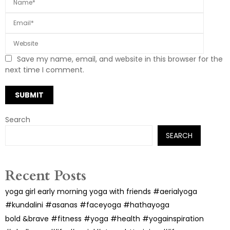
Save my name, email, and website in this browser for the
next time I comment.
Search
SEARCH
Recent Posts
yoga girl early morning yoga with friends #aerialyoga
#kundalini #asanas #faceyoga #hathayoga
bold &brave #fitness #yoga #health #yogainspiration