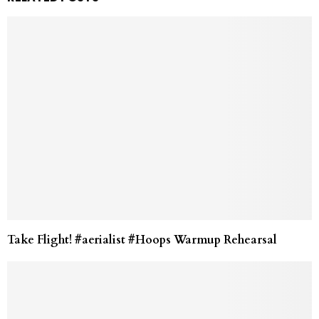
Take Flight! #aerialist #Hoops Warmup Rehearsal