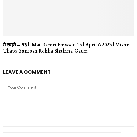
मै राम्री – १३ || Mai Ramri Episode 13 | April 6 2023 | Mishri
Thapa Santosh Rekha Shahina Gauri
LEAVE A COMMENT