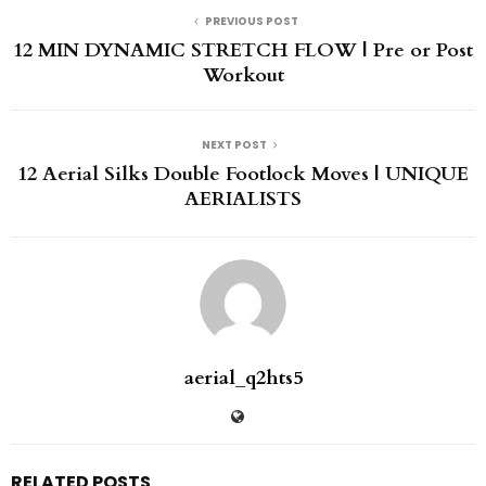
PREVIOUS POST
12 MIN DYNAMIC STRETCH FLOW | Pre or Post
Workout
NEXT POST
12 Aerial Silks Double Footlock Moves | UNIQUE
AERIALISTS
aerial_q2hts5
RELATED POSTS