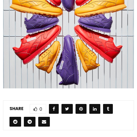
SHARE
0