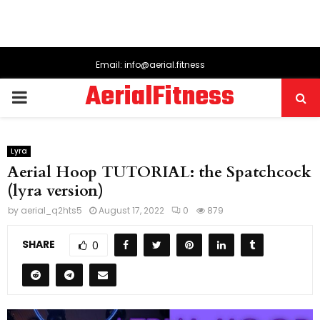
Email: info@aerial.fitness
AerialFitness
PRIMARY
MENU
Lyra
Aerial Hoop TUTORIAL: the Spatchcock
(lyra version)
by
aerial_q2hts5
August 17, 2022
0
879
SHARE
0