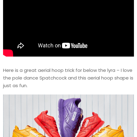
Here is a great aerial hoop trick for below the lyra – I love
the pole dance Spatchcock and this aerial hoop shape is
just as fun.