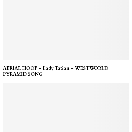
AERIAL HOOP – Lady Tatian – WESTWORLD
PYRAMID SONG