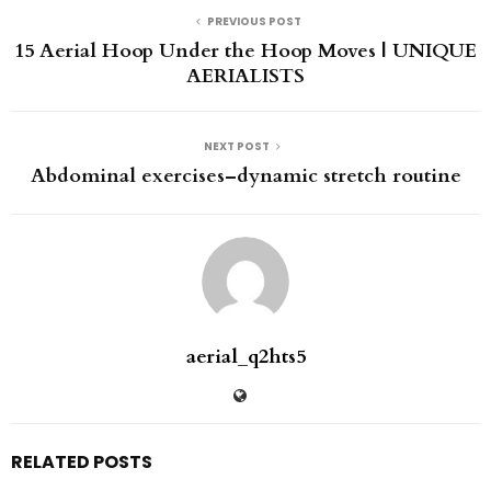
PREVIOUS POST
15 Aerial Hoop Under the Hoop Moves | UNIQUE
AERIALISTS
NEXT POST
Abdominal exercises–dynamic stretch routine
aerial_q2hts5
RELATED POSTS