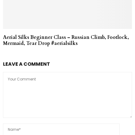
Aerial Silks Beginner Class – Russian Climb, Footlock,
Mermaid, Tear Drop #aerialsilks
LEAVE A COMMENT