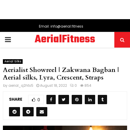
Email: info@aerial.fitness
AerialFitness
PRIMARY
MENU
Aerial Silks
Aerialist Showreel | Zakwana Bagban |
Aerial silks, Lyra, Crescent, Straps
by
aerial_q2hts5
August 18, 2022
0
854
SHARE
0