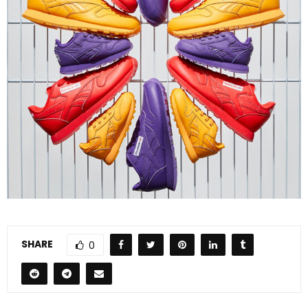
SHARE
0