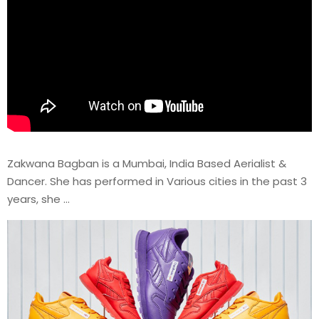
Zakwana Bagban is a Mumbai, India Based Aerialist &
Dancer. She has performed in Various cities in the past 3
years, she …