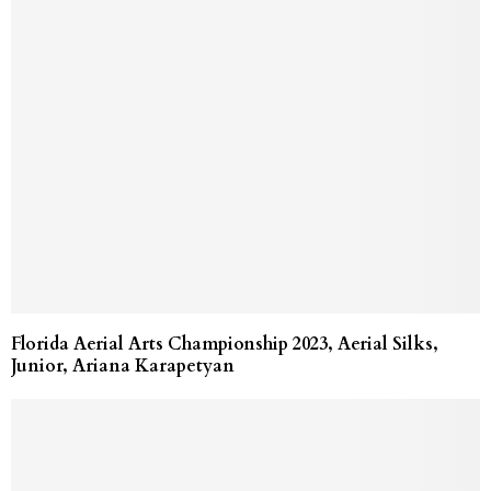
Florida Aerial Arts Championship 2023, Aerial Silks,
Junior, Ariana Karapetyan