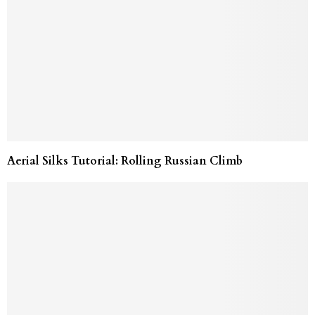
Aerial Silks Tutorial: Rolling Russian Climb