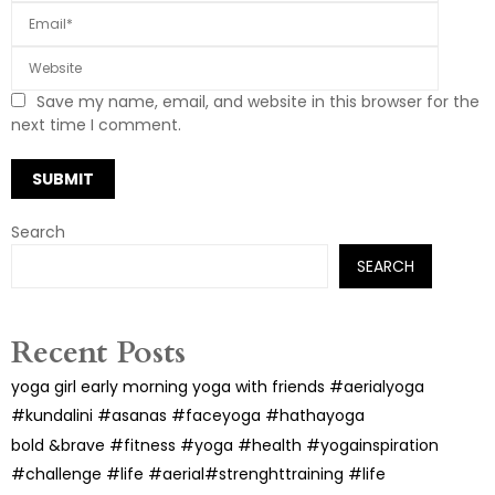
Save my name, email, and website in this browser for the
next time I comment.
Search
SEARCH
Recent Posts
yoga girl early morning yoga with friends #aerialyoga
#kundalini #asanas #faceyoga #hathayoga
bold &brave #fitness #yoga #health #yogainspiration
#challenge #life #aerial#strenghttraining #life