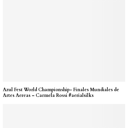
Azul Fest World Championship- Finales Mundiales de
Artes Aereas – Carmela Rossi #aerialsilks