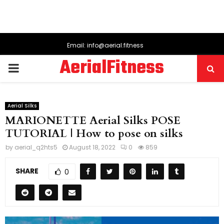
Email: info@aerial.fitness
AerialFitness
PRIMARY
MENU
Aerial Silks
MARIONETTE Aerial Silks POSE
TUTORIAL | How to pose on silks
by
aerial_q2hts5
August 18, 2022
0
859
SHARE
0