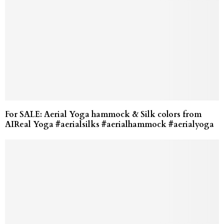
For SALE: Aerial Yoga hammock & Silk colors from
AIReal Yoga #aerialsilks #aerialhammock #aerialyoga