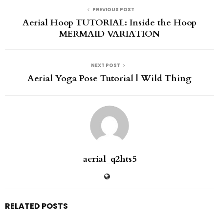
PREVIOUS POST
Aerial Hoop TUTORIAL: Inside the Hoop
MERMAID VARIATION
NEXT POST
Aerial Yoga Pose Tutorial | Wild Thing
aerial_q2hts5
RELATED POSTS