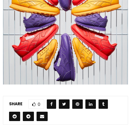
SHARE
0