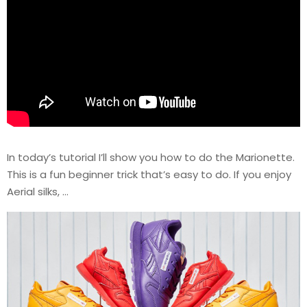
In today’s tutorial I’ll show you how to do the Marionette.
This is a fun beginner trick that’s easy to do. If you enjoy
Aerial silks, …