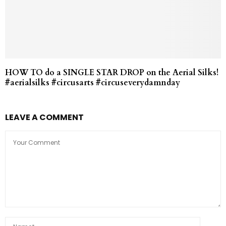
HOW TO do a SINGLE STAR DROP on the Aerial Silks!
#aerialsilks #circusarts #circuseverydamnday
LEAVE A COMMENT