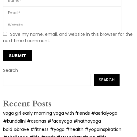
Save my name, email, and website in this browser for the
next time I comment.
Search
SEARCH
Recent Posts
yoga girl early morning yoga with friends #aerialyoga
#kundalini #asanas #faceyoga #hathayoga
bold &brave #fitness #yoga #health #yogainspiration