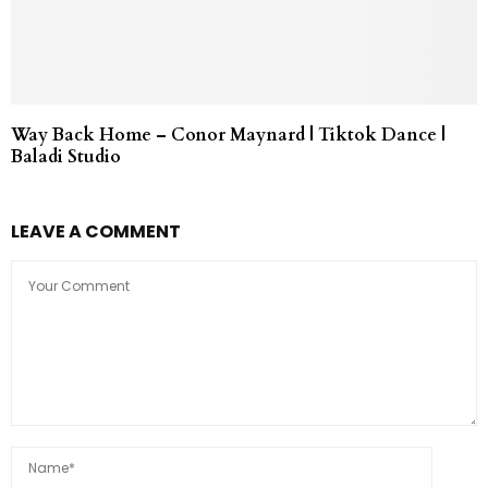
Way Back Home – Conor Maynard | Tiktok Dance |
Baladi Studio
LEAVE A COMMENT