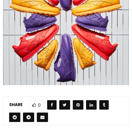
SHARE
0