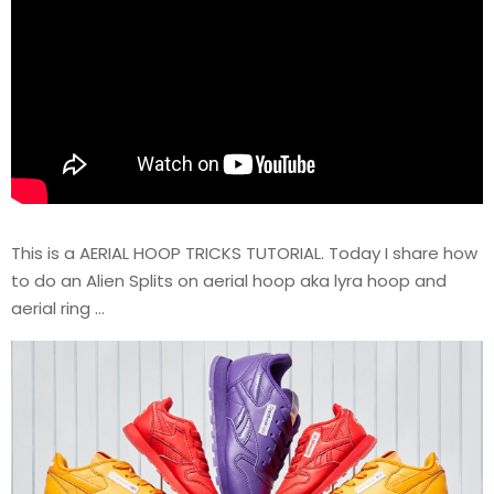
This is a AERIAL HOOP TRICKS TUTORIAL. Today I share how
to do an Alien Splits on aerial hoop aka lyra hoop and
aerial ring …