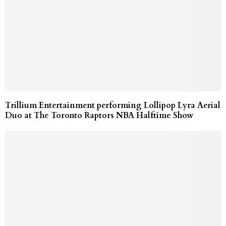
Trillium Entertainment performing Lollipop Lyra Aerial
Duo at The Toronto Raptors NBA Halftime Show