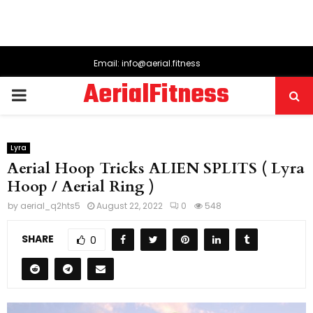
Email: info@aerial.fitness
AerialFitness
PRIMARY
MENU
Lyra
Aerial Hoop Tricks ALIEN SPLITS ( Lyra
Hoop / Aerial Ring )
by
aerial_q2hts5
August 22, 2022
0
548
SHARE
0