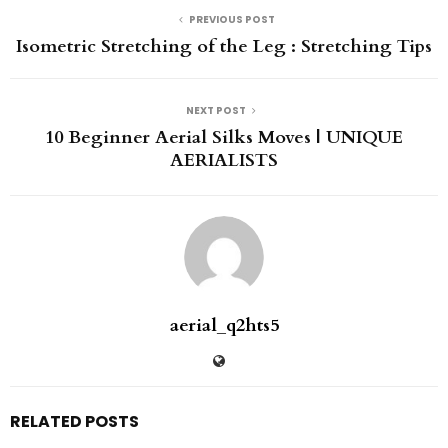
PREVIOUS POST
Isometric Stretching of the Leg : Stretching Tips
NEXT POST
10 Beginner Aerial Silks Moves | UNIQUE
AERIALISTS
aerial_q2hts5
RELATED POSTS