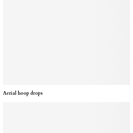
Aerial hoop drops