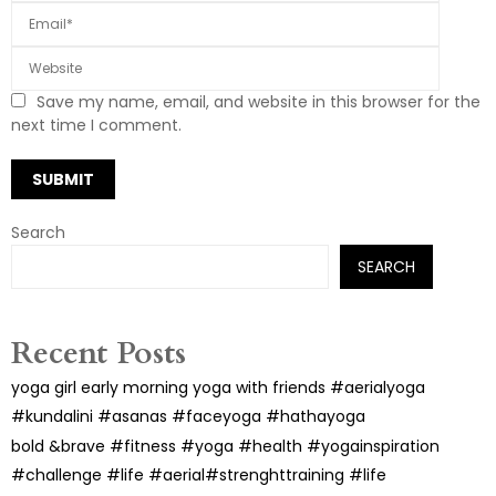
Save my name, email, and website in this browser for the
next time I comment.
Search
SEARCH
Recent Posts
yoga girl early morning yoga with friends #aerialyoga
#kundalini #asanas #faceyoga #hathayoga
bold &brave #fitness #yoga #health #yogainspiration
#challenge #life #aerial#strenghttraining #life