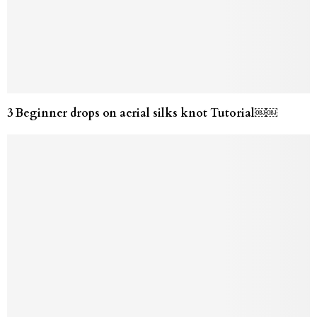
3 Beginner drops on aerial silks knot Tutorial￼￼