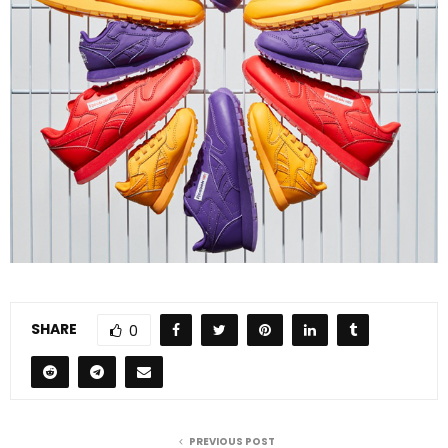
SHARE
0
PREVIOUS POST