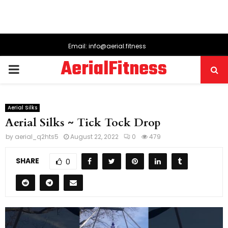
Email: info@aerial.fitness
AerialFitness
PRIMARY
MENU
Aerial Silks
Aerial Silks ~ Tick Tock Drop
by
aerial_q2hts5
August 22, 2022
0
479
SHARE
0