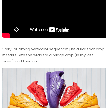
Sorry for filming vertically! Sequence: just a tick tock drop.
It starts with the wrap for a bridge drop (in my last
video) and then an …