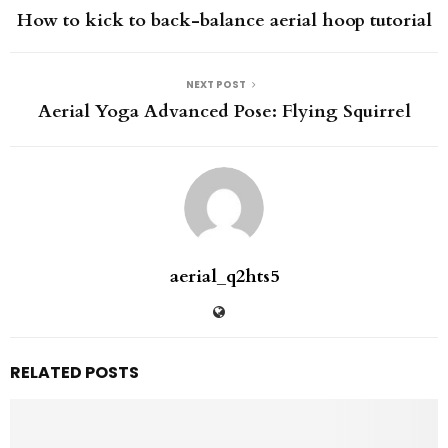
How to kick to back-balance aerial hoop tutorial
NEXT POST
Aerial Yoga Advanced Pose: Flying Squirrel
aerial_q2hts5
RELATED POSTS