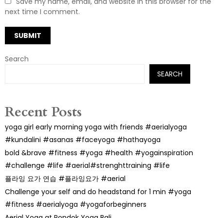
Save my name, email, and website in this browser for the
next time I comment.
Search
SEARCH
Recent Posts
yoga girl early morning yoga with friends #aerialyoga
#kundalini #asanas #faceyoga #hathayoga
bold &brave #fitness #yoga #health #yogainspiration
#challenge #life #aerial#strenghttraining #life
플라잉 요가 연습 #플라잉요가 #aerial
Challenge your self and do headstand for 1 min #yoga
#fitness #aerialyoga #yogaforbeginners
Aerial Yoga at Pondok Yoga Bali