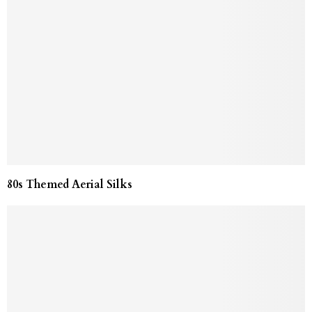
80s Themed Aerial Silks