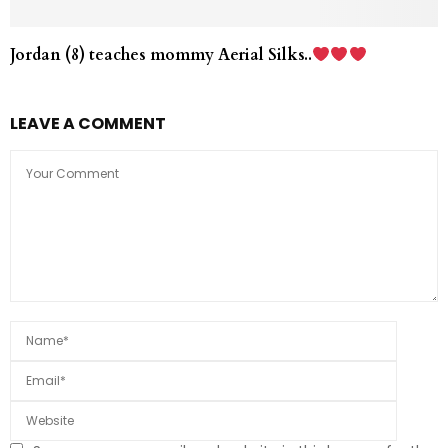
Jordan (8) teaches mommy Aerial Silks..
LEAVE A COMMENT