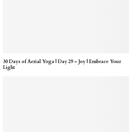
30 Days of Aerial Yoga | Day 29 – Joy | Embrace Your
Light