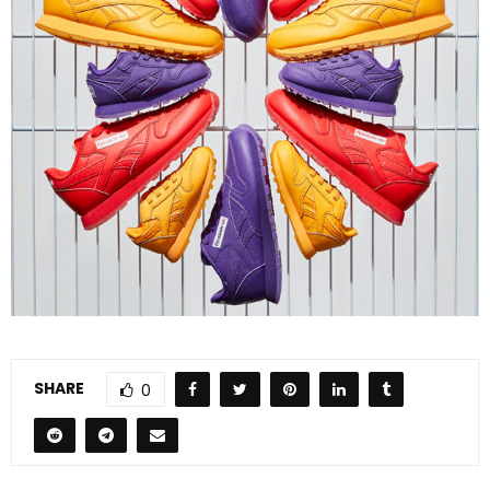
SHARE
0