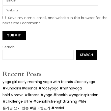
Save my name, email, and website in this browser for the
next time I comment.
Search
SEARCH
Recent Posts
yoga girl early morning yoga with friends #aerialyoga
#kundalini #asanas #faceyoga #hathayoga
bold &brave #fitness #yoga #health #yogainspiration
#challenge #life #aerial#strenghttraining #life
플라잉 요가 연습 #플라잉요가 #aerial