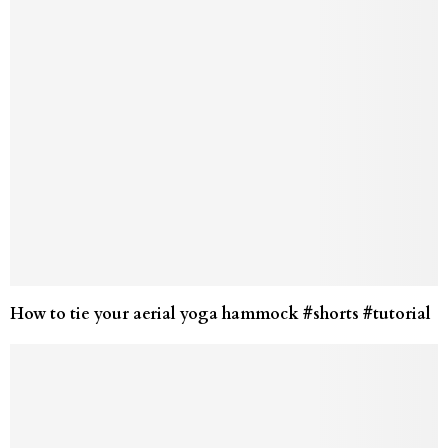
How to tie your aerial yoga hammock #shorts #tutorial