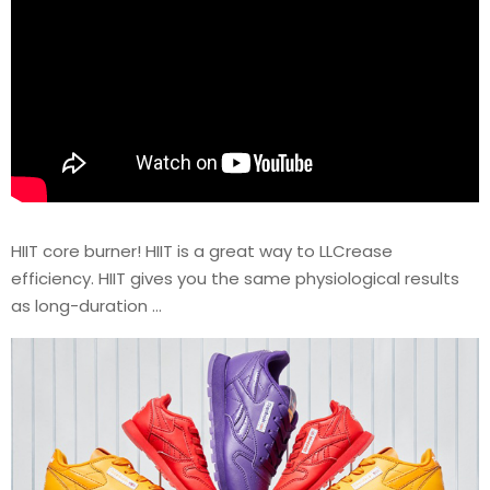
HIIT core burner! HIIT is a great way to LLCrease
efficiency. HIIT gives you the same physiological results
as long-duration …