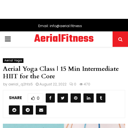
Email: info@aerial.fitness
AerialFitness
PRIMARY
MENU
Aerial Yoga
Aerial Yoga Class | 15 Min Intermediate
HIIT for the Core
by
aerial_q2hts5
August 22, 2022
0
470
SHARE
0