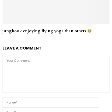
jungkook enjoying flying yoga than others
LEAVE A COMMENT