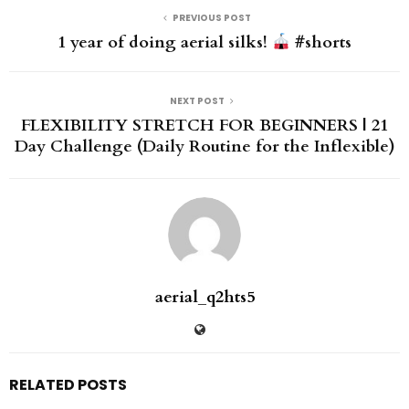
PREVIOUS POST
1 year of doing aerial silks!
#shorts
NEXT POST
FLEXIBILITY STRETCH FOR BEGINNERS | 21
Day Challenge (Daily Routine for the Inflexible)
aerial_q2hts5
RELATED POSTS