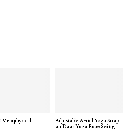
t Metaphysical
Adjustable Aerial Yoga Strap
on Door Yoga Rope Swing