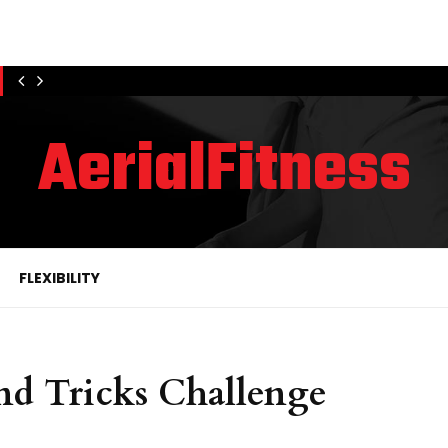
AerialFitness
FLEXIBILITY
and Tricks Challenge