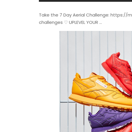
Take the 7 Day Aerial Challenge: https:/
challenges ♡ UPLEVEL YOUR …