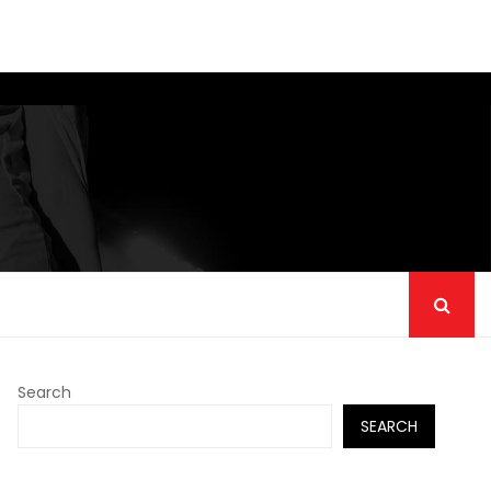
Search
SEARCH