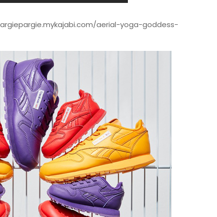
/margiepargie.mykajabi.com/aerial-yoga-goddess-