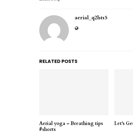
aerial_q2hts5
RELATED POSTS
Aerial yoga – Breathing tips
Let's Ge
#shorts