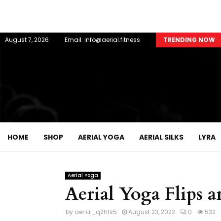
August 7, 2026
Email: info@aerial.fitness
TRENDING NOW
HOME
SHOP
AERIAL YOGA
AERIAL SILKS
LYRA
Aerial Yoga
Aerial Yoga Flips 
by
aerial_q2hts5
August 23, 2022
0
532