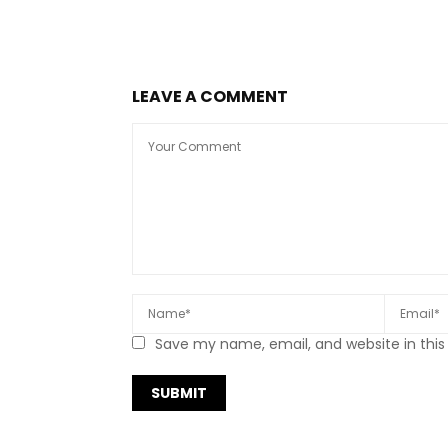
LEAVE A COMMENT
Save my name, email, and website in this