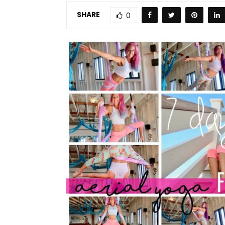
SHARE
0