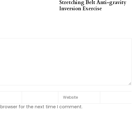
Stretching Belt Anti-gravity
Inversion Exercise
 browser for the next time I comment.