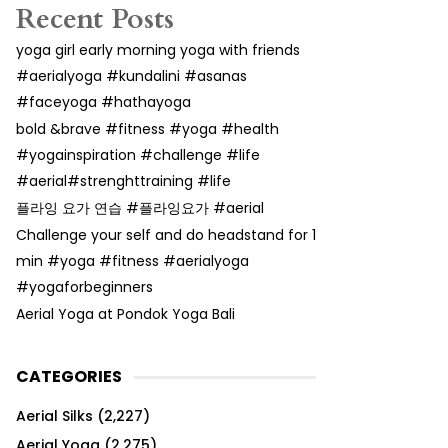
Recent Posts
yoga girl early morning yoga with friends
#aerialyoga #kundalini #asanas
#faceyoga #hathayoga
bold &brave #fitness #yoga #health
#yogainspiration #challenge #life
#aerial#strenghttraining #life
플라잉 요가 연습 #플라잉요가 #aerial
Challenge your self and do headstand for 1
min #yoga #fitness #aerialyoga
#yogaforbeginners
Aerial Yoga at Pondok Yoga Bali
CATEGORIES
Aerial Silks
(2,227)
Aerial Yoga
(2,275)