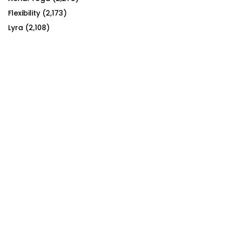
Flexibility
(2,173)
Lyra
(2,108)