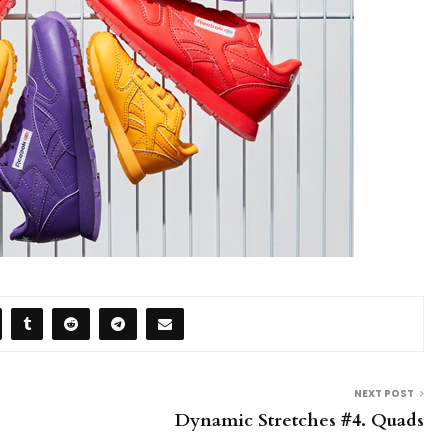
NEXT POST
Dynamic Stretches #4. Quads