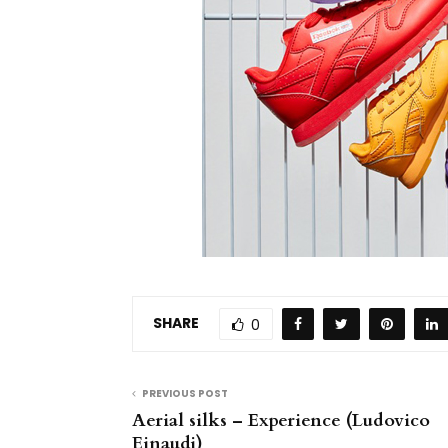
SHARE
0
PREVIOUS POST
Aerial silks – Experience (Ludovico
Einaudi)