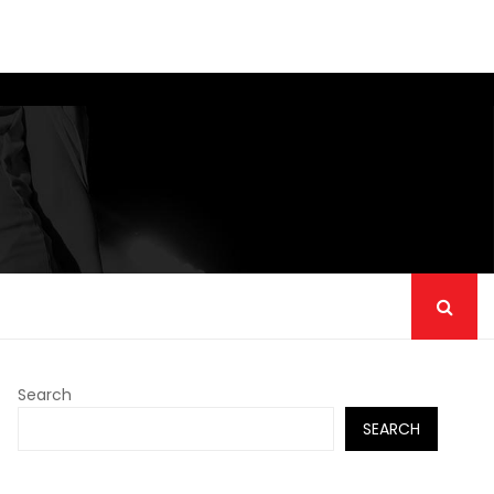
Search
SEARCH