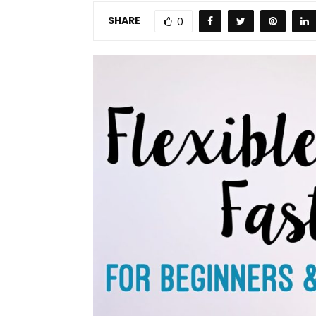
SHARE
0