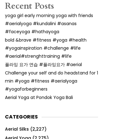
Recent Posts
yoga girl early morning yoga with friends
#aerialyoga #kundalini #asanas
#faceyoga #hathayoga
bold &brave #fitness #yoga #health
#yogainspiration #challenge #life
#aerial#strenghttraining #life
플라잉 요가 연습 #플라잉요가 #aerial
Challenge your self and do headstand for 1
min #yoga #fitness #aerialyoga
#yogaforbeginners
Aerial Yoga at Pondok Yoga Bali
CATEGORIES
Aerial Silks
(2,227)
Aerial Yoga
(2,275)