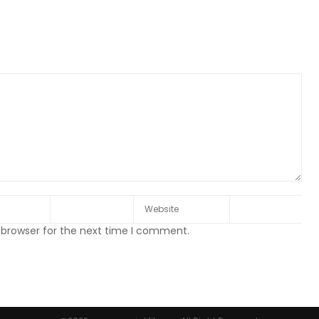
 browser for the next time I comment.