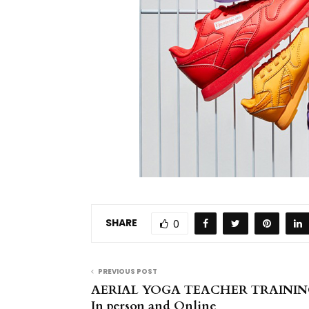
SHARE
0
PREVIOUS POST
AERIAL YOGA TEACHER TRAINING
In person and Online