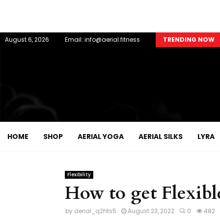
August 6, 2026
Email: info@aerial.fitness
TRENDING NOW
HOME
SHOP
AERIAL YOGA
AERIAL SILKS
LYRA
Flexibility
How to get Flexibl
by
aerial_q2hts5
August 23, 2022
0
482