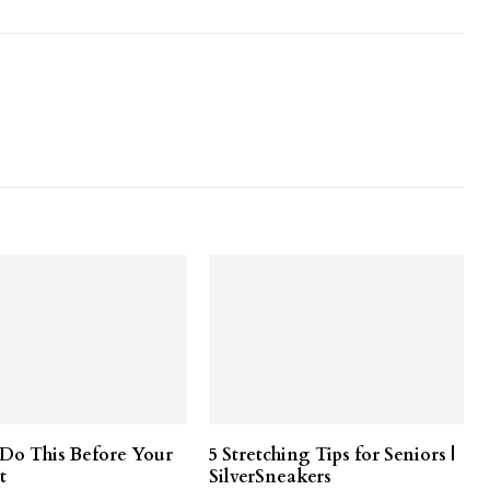
o This Before Your
5 Stretching Tips for Seniors |
t
SilverSneakers