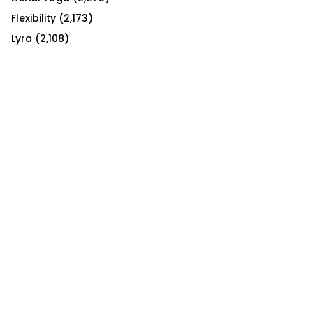
Flexibility
(2,173)
Lyra
(2,108)