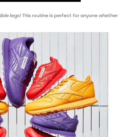
ible legs! This routine is perfect for anyone whether