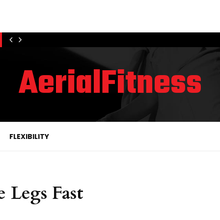
AerialFitness
FLEXIBILITY
e Legs Fast