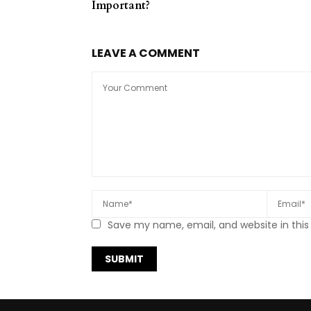
Important?
LEAVE A COMMENT
Save my name, email, and website in this