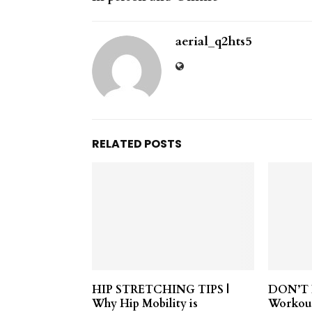
aerial_q2hts5
RELATED POSTS
HIP STRETCHING TIPS |
DON’T D
Why Hip Mobility is
Workou