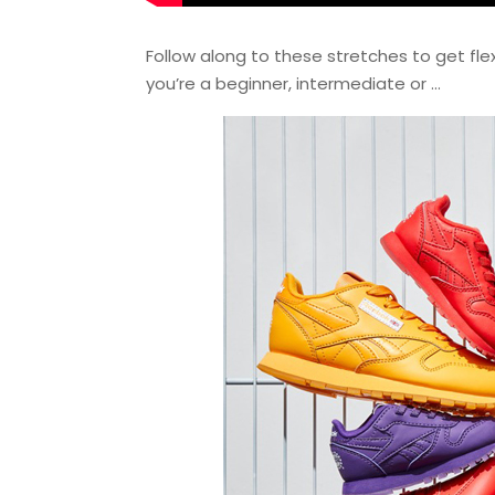
Follow along to these stretches to get flex
you’re a beginner, intermediate or …