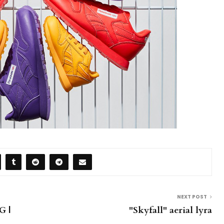
NEXT POST
 |
"Skyfall" aerial lyra