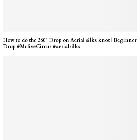
How to do the 360° Drop on Aerial silks knot | Beginner
Drop #McfiveCircus #aerialsilks