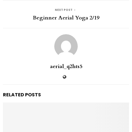
NEXT POST
Beginner Aerial Yoga 2/19
aerial_q2hts5
RELATED POSTS