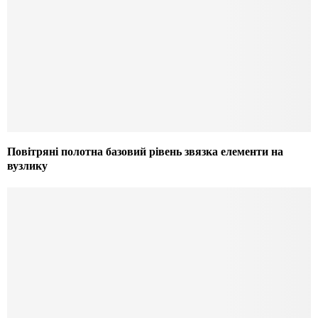
Повітряні полотна базовий рівень звязка елементи на
вузлику