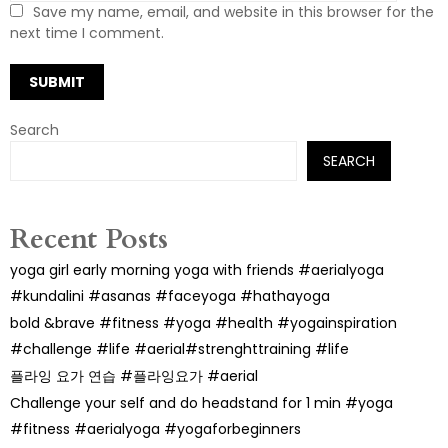
Save my name, email, and website in this browser for the
next time I comment.
Search
SEARCH
Recent Posts
yoga girl early morning yoga with friends #aerialyoga
#kundalini #asanas #faceyoga #hathayoga
bold &brave #fitness #yoga #health #yogainspiration
#challenge #life #aerial#strenghttraining #life
플라잉 요가 연습 #플라잉요가 #aerial
Challenge your self and do headstand for 1 min #yoga
#fitness #aerialyoga #yogaforbeginners