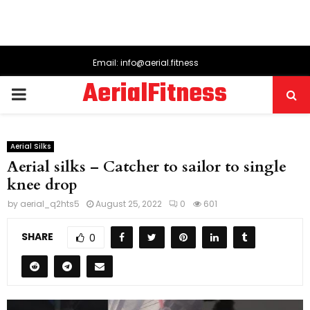
Email: info@aerial.fitness
AerialFitness
PRIMARY
MENU
Aerial Silks
Aerial silks – Catcher to sailor to single
knee drop
by
aerial_q2hts5
August 25, 2022
0
601
SHARE
0