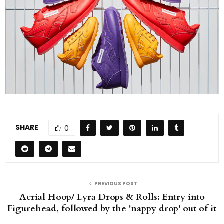
SHARE
0
PREVIOUS POST
Aerial Hoop/ Lyra Drops & Rolls: Entry into
Figurehead, followed by the 'nappy drop' out of it