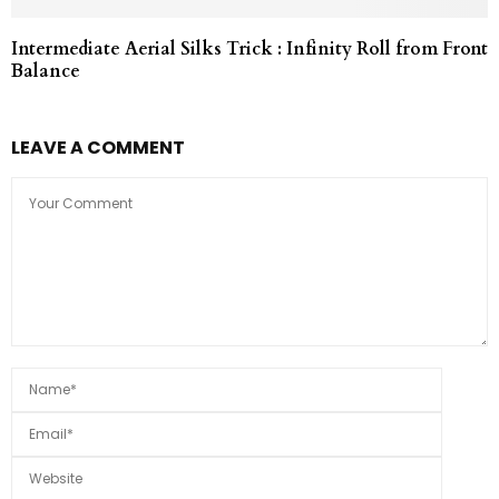
Intermediate Aerial Silks Trick : Infinity Roll from Front
Balance
LEAVE A COMMENT