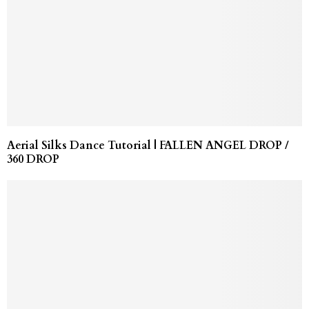
Aerial Silks Dance Tutorial | FALLEN ANGEL DROP /
360 DROP