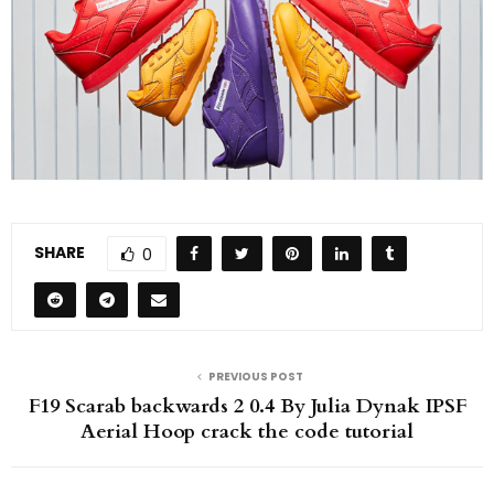
SHARE
0
PREVIOUS POST
F19 Scarab backwards 2 0.4 By Julia Dynak IPSF
Aerial Hoop crack the code tutorial