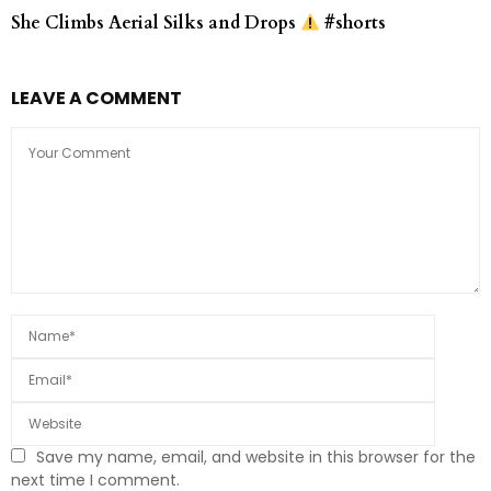
She Climbs Aerial Silks and Drops
#shorts
LEAVE A COMMENT
Save my name, email, and website in this browser for the
next time I comment.