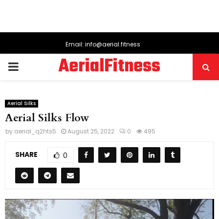
Email: info@aerial.fitness
AerialFitness
PRIMARY
MENU
Aerial Silks
Aerial Silks Flow
by
aerial_q2hts5
August 25, 2022
0
495
SHARE
0