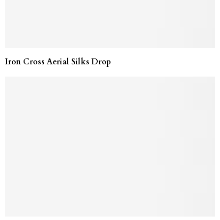
Iron Cross Aerial Silks Drop