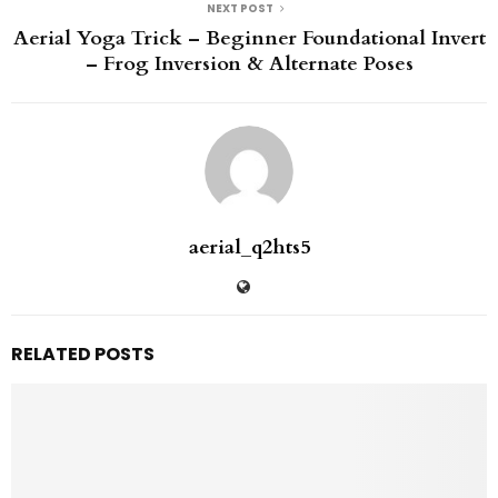
NEXT POST
Aerial Yoga Trick – Beginner Foundational Invert
– Frog Inversion & Alternate Poses
aerial_q2hts5
RELATED POSTS