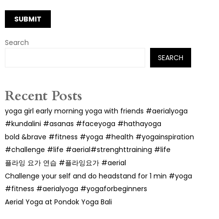
Search
SEARCH
Recent Posts
yoga girl early morning yoga with friends #aerialyoga
#kundalini #asanas #faceyoga #hathayoga
bold &brave #fitness #yoga #health #yogainspiration
#challenge #life #aerial#strenghttraining #life
플라잉 요가 연습 #플라잉요가 #aerial
Challenge your self and do headstand for 1 min #yoga
#fitness #aerialyoga #yogaforbeginners
Aerial Yoga at Pondok Yoga Bali