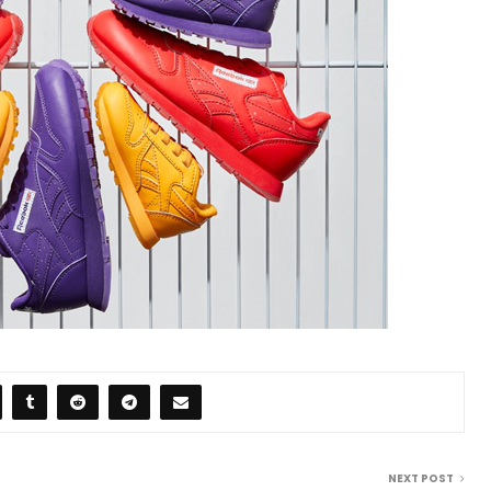
NEXT POST