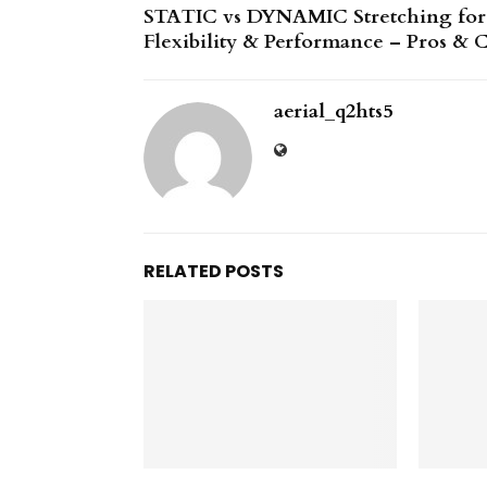
STATIC vs DYNAMIC Stretching for
Flexibility & Performance – Pros & 
aerial_q2hts5
RELATED POSTS