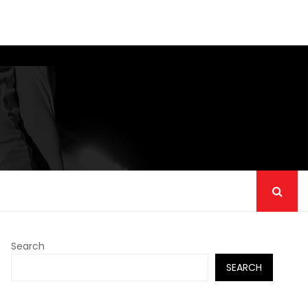
Search
SEARCH