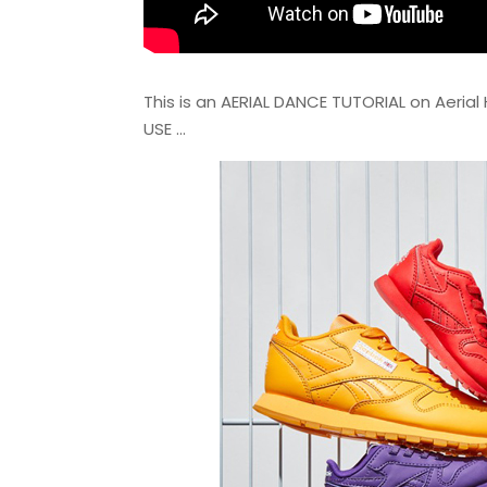
This is an AERIAL DANCE TUTORIAL on Aerial H
USE …