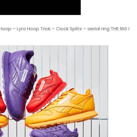
oop – Lyra Hoop Trick – Clock Splits – aerial ring THE RIG I