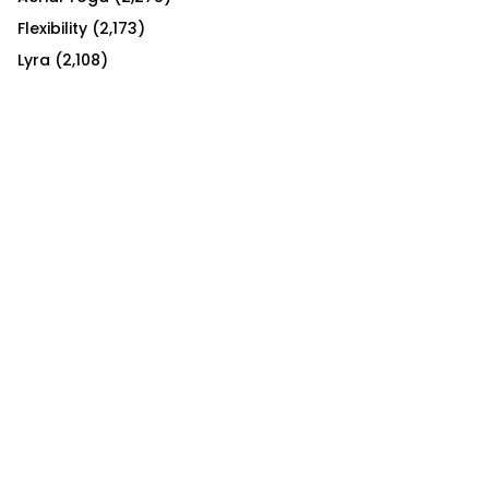
Flexibility
(2,173)
Lyra
(2,108)