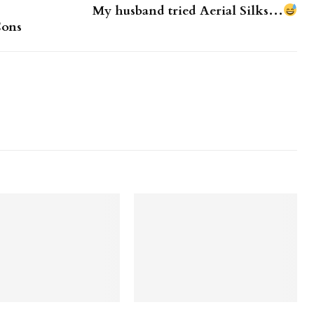
My husband tried Aerial Silks…
Cons