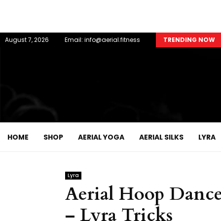
August 7, 2026
Email: info@aerial.fitness
TRENDING NOW
HOME
SHOP
AERIAL YOGA
AERIAL SILKS
LYRA
Lyra
Aerial Hoop Danc
– Lyra Tricks