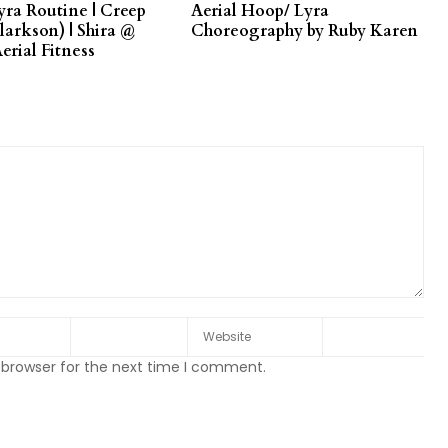
yra Routine | Creep
Aerial Hoop/ Lyra
larkson) | Shira @
Choreography by Ruby Karen
erial Fitness
 browser for the next time I comment.