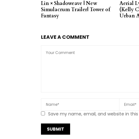
Lin × Shadoweave | New
Aerial L
Simulacrum Trailer| Tower of
(Kelly C
Fantasy
Urban A
LEAVE A COMMENT
Save my name, email, and website in this