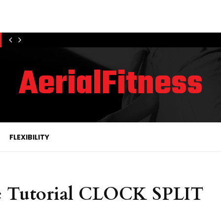
AerialFitness
FLEXIBILITY
e Tutorial CLOCK SPLIT