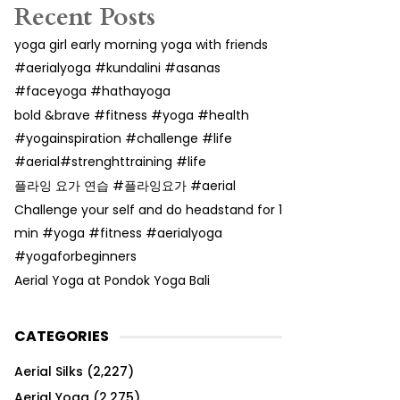
Recent Posts
yoga girl early morning yoga with friends
#aerialyoga #kundalini #asanas
#faceyoga #hathayoga
bold &brave #fitness #yoga #health
#yogainspiration #challenge #life
#aerial#strenghttraining #life
플라잉 요가 연습 #플라잉요가 #aerial
Challenge your self and do headstand for 1
min #yoga #fitness #aerialyoga
#yogaforbeginners
Aerial Yoga at Pondok Yoga Bali
CATEGORIES
Aerial Silks
(2,227)
Aerial Yoga
(2,275)