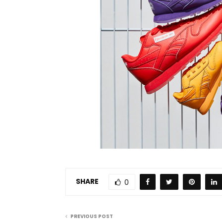
SHARE
0
PREVIOUS POST