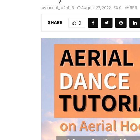
by
aerial_q2hts5
August 27, 2022
0
555
SHARE
0