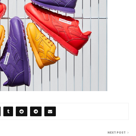
NEXT POST