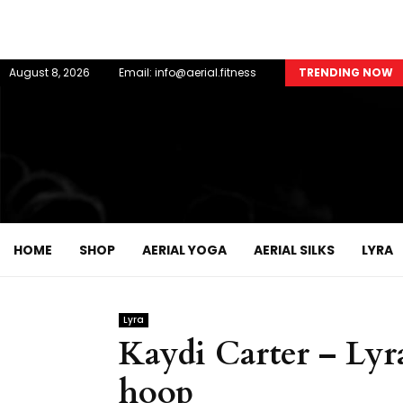
August 8, 2026
Email: info@aerial.fitness
TRENDING NOW
HOME
SHOP
AERIAL YOGA
AERIAL SILKS
LYRA
Lyra
Kaydi Carter – Lyra
hoop