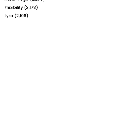
Flexibility
(2,173)
Lyra
(2,108)