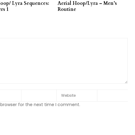
Hoop/ Lyra Sequences:
Aerial Hoop/Lyra – Men’s
rs 1
Routine
 browser for the next time I comment.