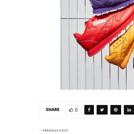
SHARE
0
PREVIOUS POST