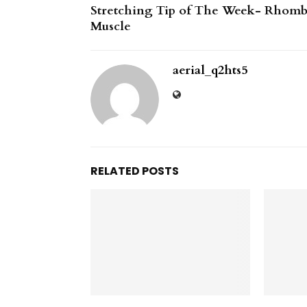
Stretching Tip of The Week- Rhom
Muscle
aerial_q2hts5
RELATED POSTS