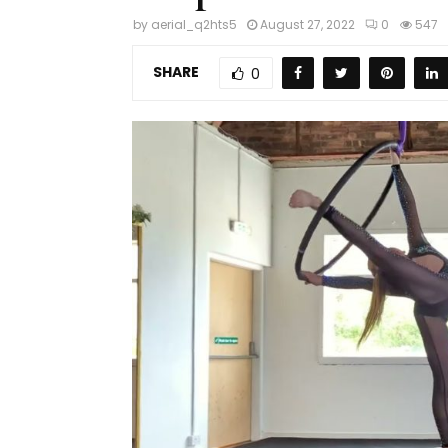
by
aerial_q2hts5
August 27, 2022
0
547
SHARE
0