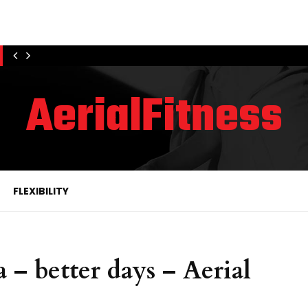
AerialFitness
FLEXIBILITY
 – better days – Aerial