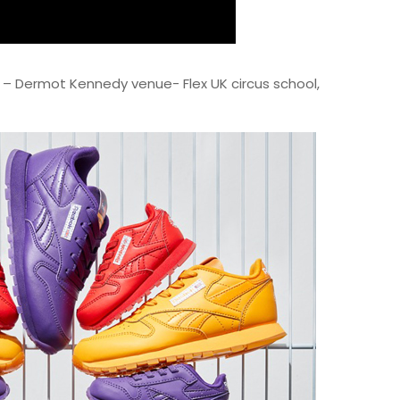
s – Dermot Kennedy venue- Flex UK circus school,