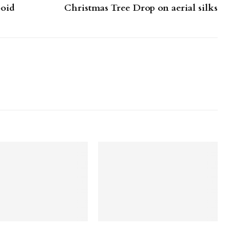
boid
Christmas Tree Drop on aerial silks