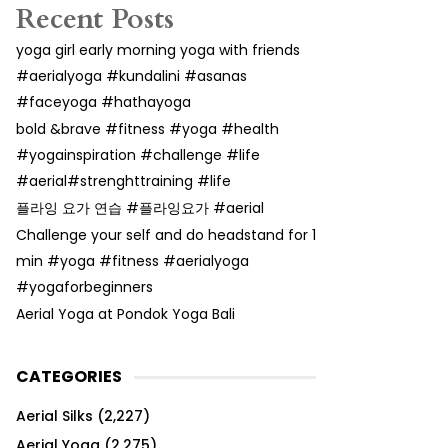
Recent Posts
yoga girl early morning yoga with friends
#aerialyoga #kundalini #asanas
#faceyoga #hathayoga
bold &brave #fitness #yoga #health
#yogainspiration #challenge #life
#aerial#strenghttraining #life
플라잉 요가 연습 #플라잉요가 #aerial
Challenge your self and do headstand for 1
min #yoga #fitness #aerialyoga
#yogaforbeginners
Aerial Yoga at Pondok Yoga Bali
CATEGORIES
Aerial Silks
(2,227)
Aerial Yoga
(2,275)