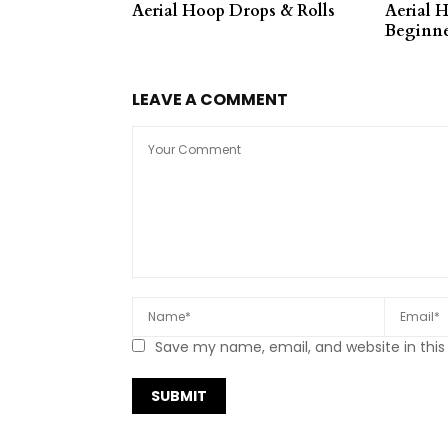
Aerial Hoop Drops & Rolls
Aerial 
Beginne
LEAVE A COMMENT
Save my name, email, and website in this