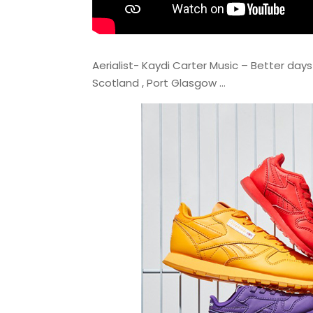
Aerialist- Kaydi Carter Music – Better day
Scotland , Port Glasgow …