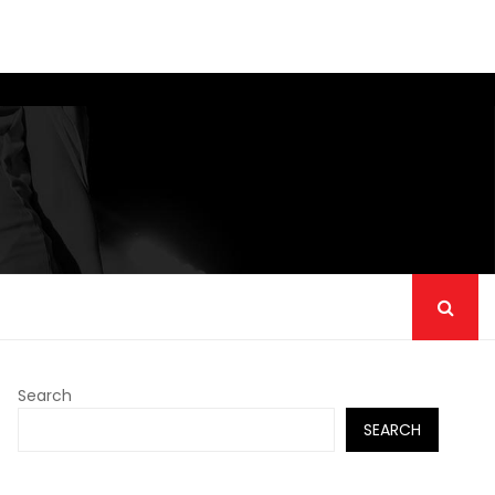
Search
SEARCH