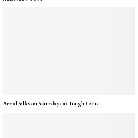
Aerial Silks on Saturdays at Tough Lotus