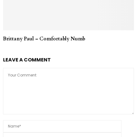
Brittany Paul – Comfortably Numb
LEAVE A COMMENT