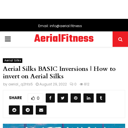
Email: info@aerial.fitness
AerialFitness
PRIMARY
MENU
Aerial Silks
Aerial Silks BASIC Inversions | How to
invert on Aerial Silks
by
aerial_q2hts5
August 29, 2022
0
812
SHARE
0