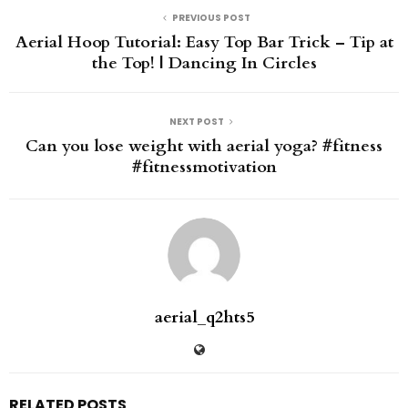
PREVIOUS POST
Aerial Hoop Tutorial: Easy Top Bar Trick – Tip at
the Top! | Dancing In Circles
NEXT POST
Can you lose weight with aerial yoga? #fitness
#fitnessmotivation
aerial_q2hts5
RELATED POSTS