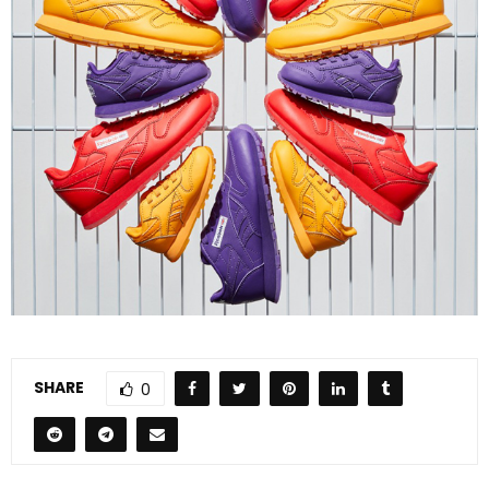
SHARE
0