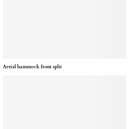
Aerial hammock front split