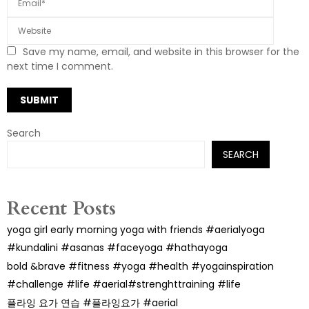
Save my name, email, and website in this browser for the
next time I comment.
Search
SEARCH
Recent Posts
yoga girl early morning yoga with friends #aerialyoga
#kundalini #asanas #faceyoga #hathayoga
bold &brave #fitness #yoga #health #yogainspiration
#challenge #life #aerial#strenghttraining #life
플라잉 요가 연습 #플라잉요가 #aerial