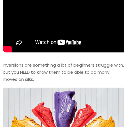
Inversions are something a lot of beginners struggle with,
but you NEED to know them to be able to do many
moves on silks.