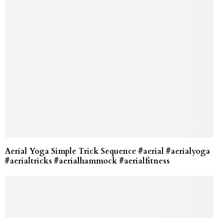
Aerial Yoga Simple Trick Sequence #aerial #aerialyoga
#aerialtricks #aerialhammock #aerialfitness