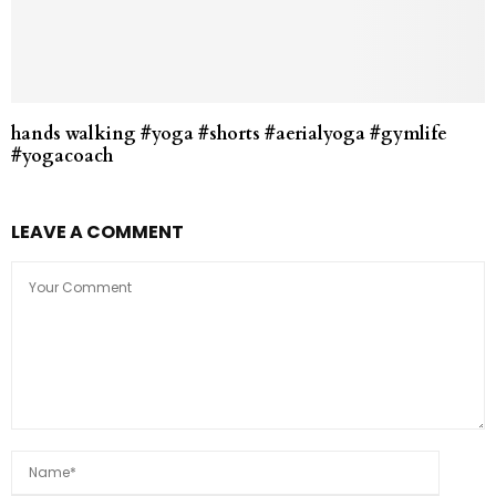
hands walking #yoga #shorts #aerialyoga #gymlife
#yogacoach
LEAVE A COMMENT