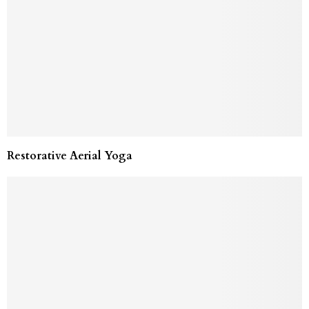
Restorative Aerial Yoga