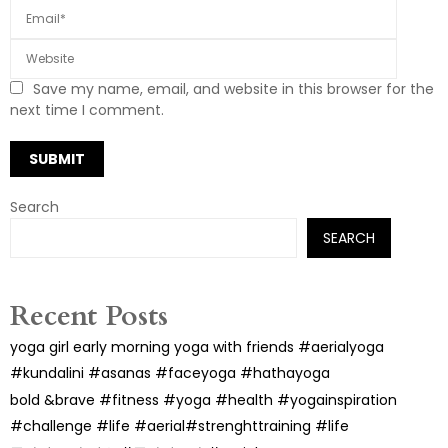
Save my name, email, and website in this browser for the
next time I comment.
Search
SEARCH
Recent Posts
yoga girl early morning yoga with friends #aerialyoga
#kundalini #asanas #faceyoga #hathayoga
bold &brave #fitness #yoga #health #yogainspiration
#challenge #life #aerial#strenghttraining #life