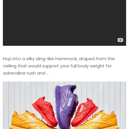
Hop into a silky sling-like hammock, draped from the
ceiling that would support your full body weight for
adrenaline rush and …