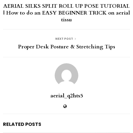
AERIAL SILKS SPLIT ROLL UP POSE TUTORIAL
| How to do an EASY BEGINNER TRICK on aerial
tissu
NEXT POST
Proper Desk Posture & Stretching Tips
aerial_q2hts5
RELATED POSTS