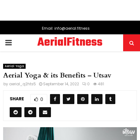
Email: info@aerial.fitness
AerialFitness
PRIMARY
MENU
Aerial Yoga
Aerial Yoga & its Benefits – Utsav
by
aerial_q2hts5
September 14, 2022
0
481
SHARE
0