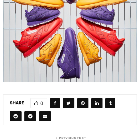
SHARE
0
PREVIOUS POST