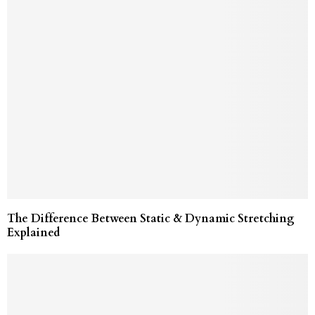
The Difference Between Static & Dynamic Stretching
Explained