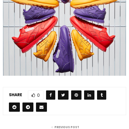
SHARE
0
PREVIOUS POST