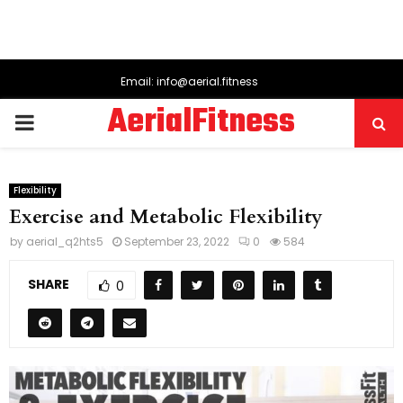
Email: info@aerial.fitness
AerialFitness
PRIMARY
MENU
Flexibility
Exercise and Metabolic Flexibility
by
aerial_q2hts5
September 23, 2022
0
584
SHARE
0