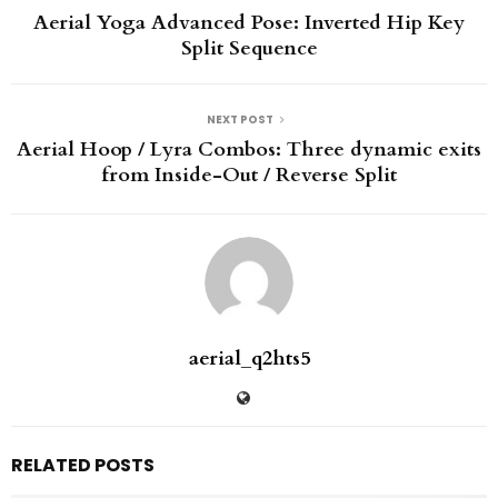
Aerial Yoga Advanced Pose: Inverted Hip Key
Split Sequence
NEXT POST
Aerial Hoop / Lyra Combos: Three dynamic exits
from Inside-Out / Reverse Split
aerial_q2hts5
RELATED POSTS