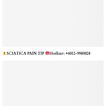
SCIATICA PAIN TIP
Hotline: +6012-9980028