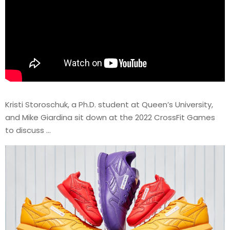
Kristi Storoschuk, a Ph.D. student at Queen’s University,
and Mike Giardina sit down at the 2022 CrossFit Games
to discuss …