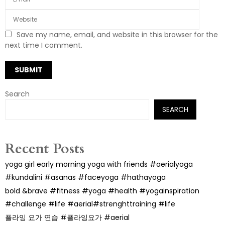
Save my name, email, and website in this browser for the
next time I comment.
Search
SEARCH
Recent Posts
yoga girl early morning yoga with friends #aerialyoga
#kundalini #asanas #faceyoga #hathayoga
bold &brave #fitness #yoga #health #yogainspiration
#challenge #life #aerial#strenghttraining #life
플라잉 요가 연습 #플라잉요가 #aerial