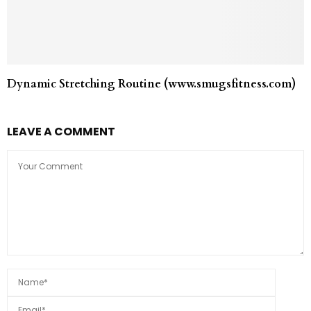
Dynamic Stretching Routine (www.smugsfitness.com)
LEAVE A COMMENT