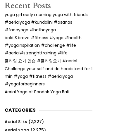
Recent Posts
yoga girl early morning yoga with friends
#aerialyoga #kundalini #asanas
#faceyoga #hathayoga
bold &brave #fitness #yoga #health
#yogainspiration #challenge #life
#aerial#strenghttraining #life
플라잉 요가 연습 #플라잉요가 #aerial
Challenge your self and do headstand for 1
min #yoga #fitness #aerialyoga
#yogaforbeginners
Aerial Yoga at Pondok Yoga Bali
CATEGORIES
Aerial Silks
(2,227)
Aerial Yoga
(2,275)