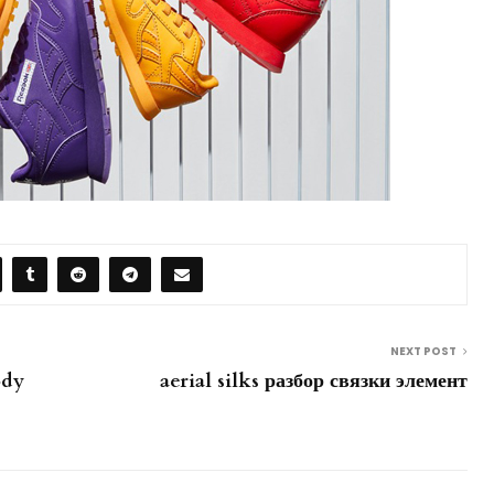
NEXT POST
ody
aerial silks разбор связки элемент