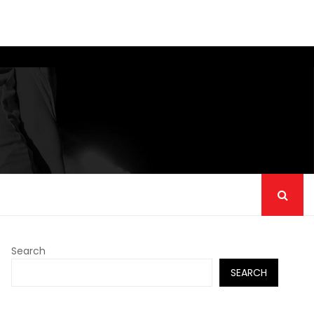
Search
SEARCH