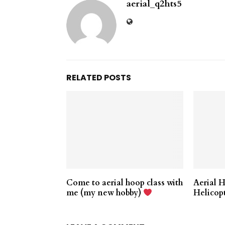
aerial_q2hts5
RELATED POSTS
Come to aerial hoop class with
Aerial 
me (my new hobby)
Helicop