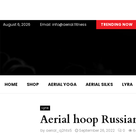
August 6, 2026
Email: info@aerial.fitness
TRENDING NOW
HOME
SHOP
AERIAL YOGA
AERIAL SILKS
LYRA
Lyra
Aerial hoop Russian
by
aerial_q2hts5
September 26, 2022
0
6