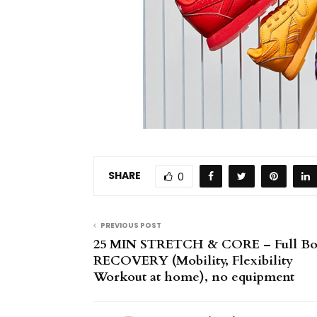
SHARE
0
PREVIOUS POST
25 MIN STRETCH & CORE – Full B
RECOVERY (Mobility, Flexibility
Workout at home), no equipment