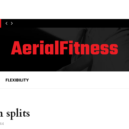
AerialFitness
FLEXIBILITY
 splits
44