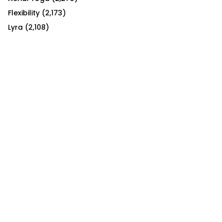
Flexibility
(2,173)
Lyra
(2,108)