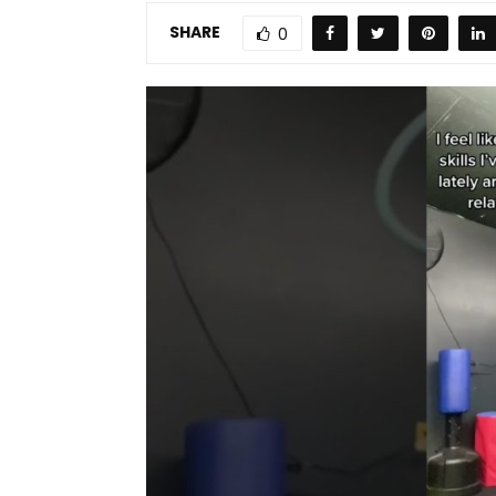
SHARE
0