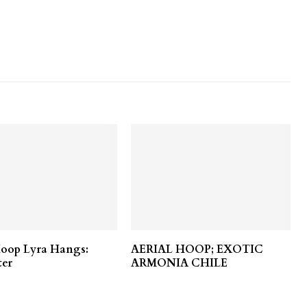
Hoop Lyra Hangs:
AERIAL HOOP; EXOTIC
ter
ARMONIA CHILE