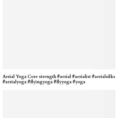
Aerial Yoga Core strength #aerial #aerialist #aerialsilks
#aerialyoga #flyingyoga #flyyoga #yoga