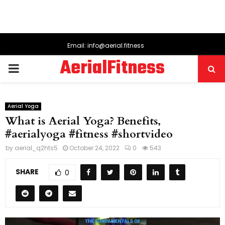
Email: info@aerial.fitness
AerialFitness
PRIMARY
MENU
Aerial Yoga
What is Aerial Yoga? Benefits,
#aerialyoga #fitness #shortvideo
by
aerial_q2hts5
October 24, 2022
0
543
SHARE
0