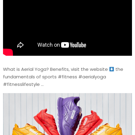
What is Aerial Yoga? Benefits, visit the website
the
fundamentals of sports #fitness #aerialyoga
#fitnesslifestyle …