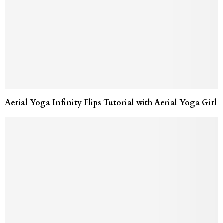
Aerial Yoga Infinity Flips Tutorial with Aerial Yoga Girl