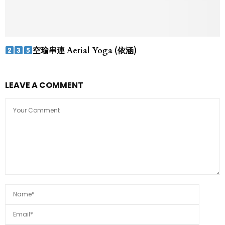
空瑜串連 Aerial Yoga (依涵)
LEAVE A COMMENT