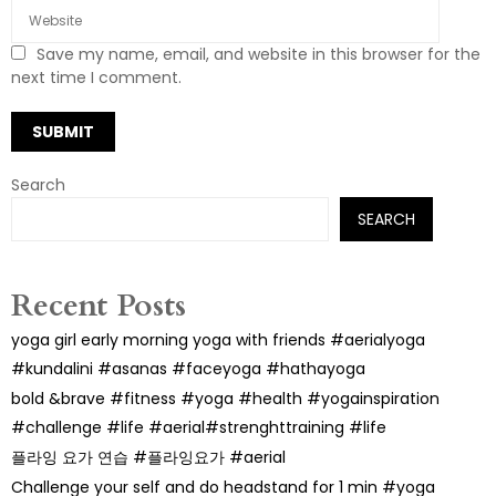
Save my name, email, and website in this browser for the
next time I comment.
Search
SEARCH
Recent Posts
yoga girl early morning yoga with friends #aerialyoga
#kundalini #asanas #faceyoga #hathayoga
bold &brave #fitness #yoga #health #yogainspiration
#challenge #life #aerial#strenghttraining #life
플라잉 요가 연습 #플라잉요가 #aerial
Challenge your self and do headstand for 1 min #yoga