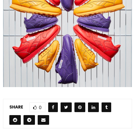
SHARE
0