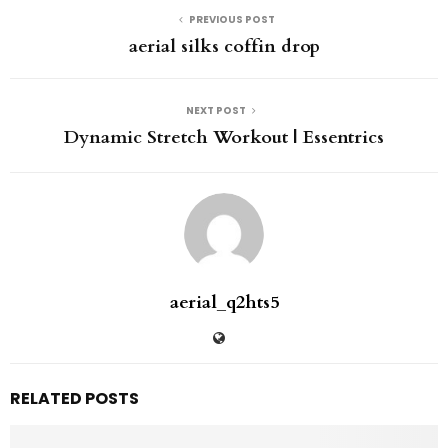
PREVIOUS POST
aerial silks coffin drop
NEXT POST
Dynamic Stretch Workout | Essentrics
aerial_q2hts5
RELATED POSTS