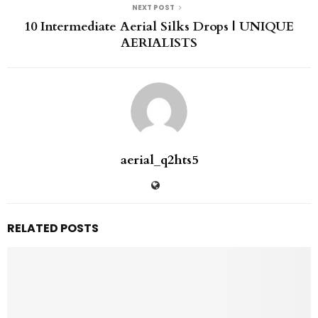
NEXT POST
10 Intermediate Aerial Silks Drops | UNIQUE
AERIALISTS
aerial_q2hts5
RELATED POSTS