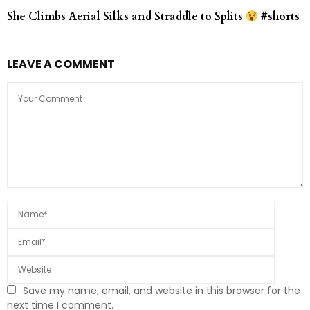
She Climbs Aerial Silks and Straddle to Splits
#shorts
LEAVE A COMMENT
Save my name, email, and website in this browser for the
next time I comment.