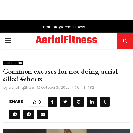
Email: info@aerial.fitness
AerialFitness
PRIMARY
MENU
Aerial Silks
Common excuses for not doing aerial
silks! #shorts
by
aerial_q2hts5
October 31, 2022
0
482
SHARE
0