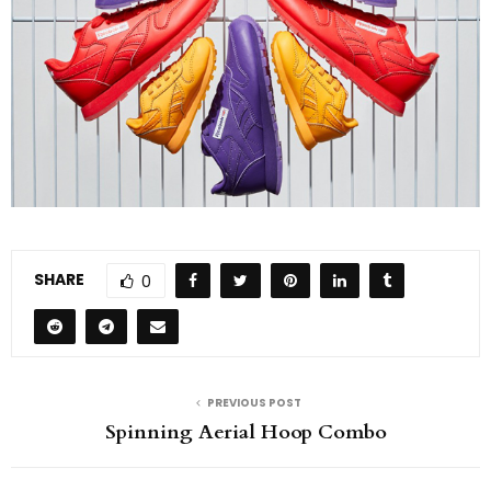
SHARE
0
PREVIOUS POST
Spinning Aerial Hoop Combo