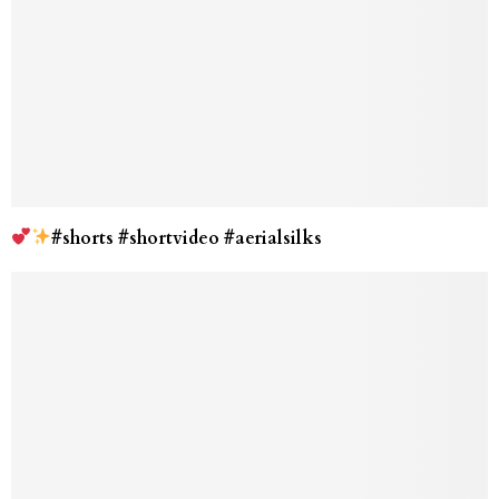
#shorts #shortvideo #aerialsilks