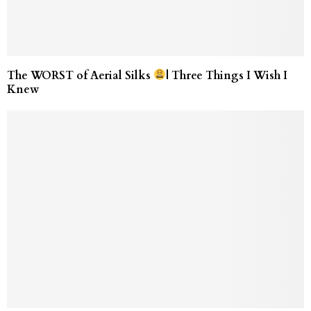
The WORST of Aerial Silks
| Three Things I Wish I
Knew