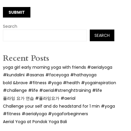
Search
SEARCH
Recent Posts
yoga girl early morning yoga with friends #aerialyoga
#kundalini #asanas #faceyoga #hathayoga
bold &brave #fitness #yoga #health #yogainspiration
#challenge #life #aerial#strenghttraining #life
플라잉 요가 연습 #플라잉요가 #aerial
Challenge your self and do headstand for 1 min #yoga
#fitness #aerialyoga #yogaforbeginners
Aerial Yoga at Pondok Yoga Bali