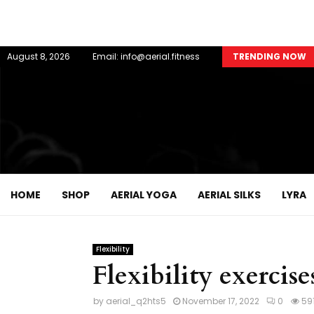
August 8, 2026
Email: info@aerial.fitness
TRENDING NOW
HOME
SHOP
AERIAL YOGA
AERIAL SILKS
LYRA
Flexibility
Flexibility exercise
by
aerial_q2hts5
November 17, 2022
0
59