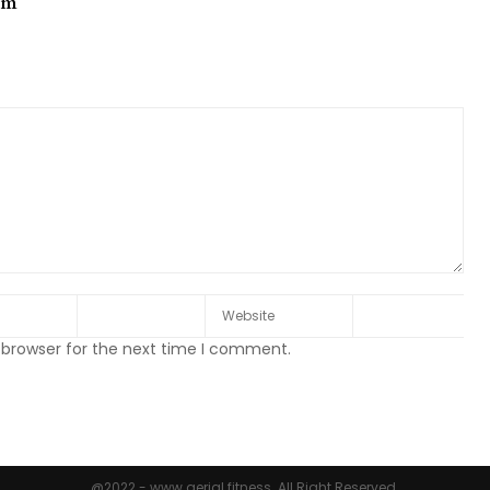
om
 browser for the next time I comment.
@2022 - www.aerial.fitness. All Right Reserved.