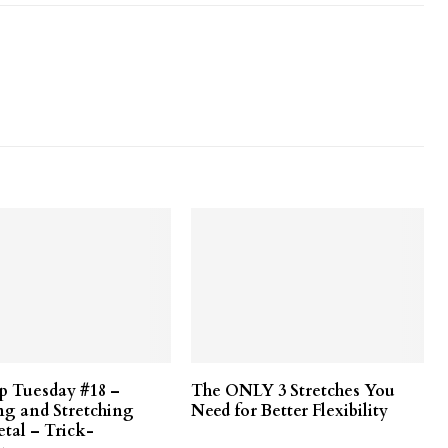
ip Tuesday #18 –
The ONLY 3 Stretches You
ng and Stretching
Need for Better Flexibility
etal – Trick-