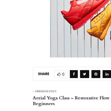
SHARE
0
PREVIOUS POST
Aerial Yoga Class – Restorative Flow 
Beginners