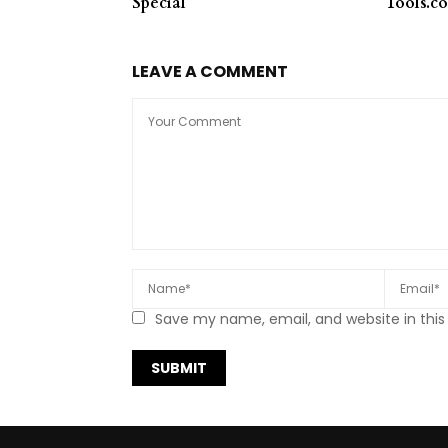
Special*
Tools.c
LEAVE A COMMENT
Save my name, email, and website in this