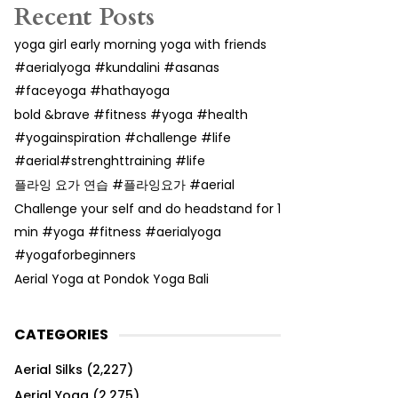
Recent Posts
yoga girl early morning yoga with friends
#aerialyoga #kundalini #asanas
#faceyoga #hathayoga
bold &brave #fitness #yoga #health
#yogainspiration #challenge #life
#aerial#strenghttraining #life
플라잉 요가 연습 #플라잉요가 #aerial
Challenge your self and do headstand for 1
min #yoga #fitness #aerialyoga
#yogaforbeginners
Aerial Yoga at Pondok Yoga Bali
CATEGORIES
Aerial Silks
(2,227)
Aerial Yoga
(2,275)