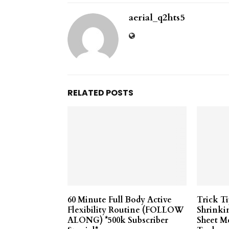
aerial_q2hts5
RELATED POSTS
60 Minute Full Body Active
Trick T
Flexibility Routine (FOLLOW
Shrinki
ALONG) *500k Subscriber
Sheet M