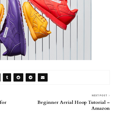
NEXT POST
for
Beginner Aerial Hoop Tutorial –
Amazon