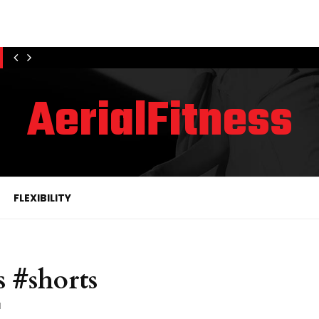
AerialFitness
FLEXIBILITY
s #shorts
1