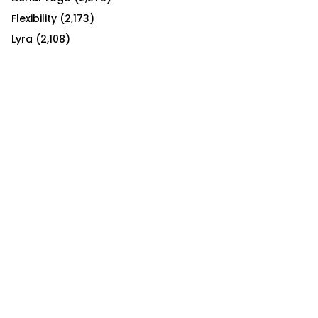
Flexibility
(2,173)
Lyra
(2,108)