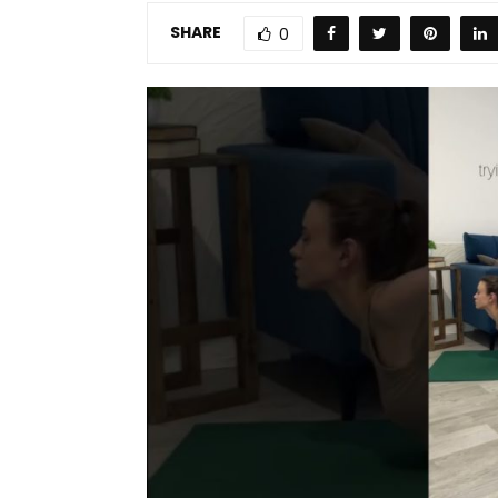
SHARE
0