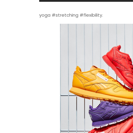
yoga #stretching #flexibility.