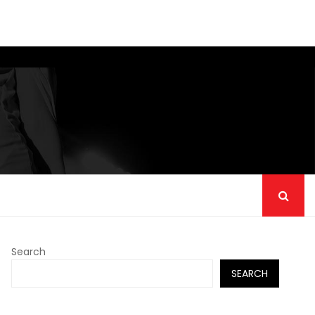
Search
SEARCH