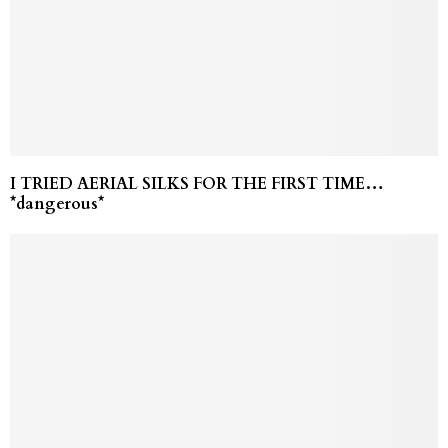
I TRIED AERIAL SILKS FOR THE FIRST TIME…
*dangerous*