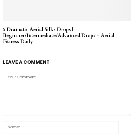
5 Dramatic Aerial Silks Drops |
Beginner/Intermediate/Advanced Drops – Aerial
Fitness Daily
LEAVE A COMMENT