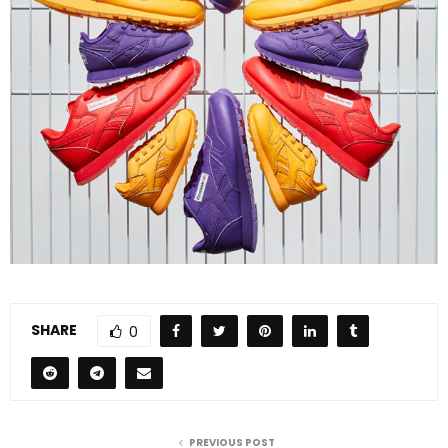
SHARE
0
PREVIOUS POST