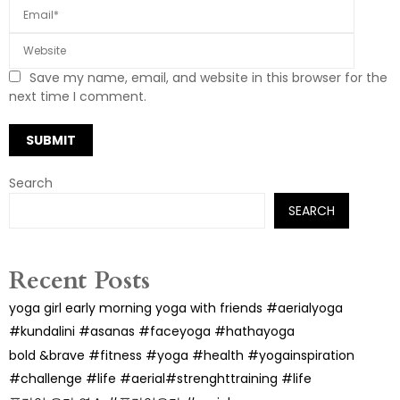
Save my name, email, and website in this browser for the
next time I comment.
Search
SEARCH
Recent Posts
yoga girl early morning yoga with friends #aerialyoga
#kundalini #asanas #faceyoga #hathayoga
bold &brave #fitness #yoga #health #yogainspiration
#challenge #life #aerial#strenghttraining #life