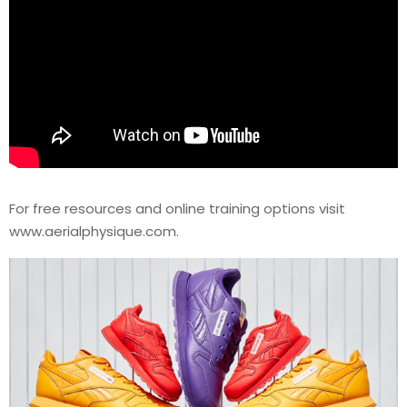
For free resources and online training options visit
www.aerialphysique.com.