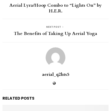
Aerial Lyra/Hoop Combo to “Lights On” by
H.E.R.
NEXT POST
The Benefits of Taking Up Aerial Yoga
aerial_q2hts5
RELATED POSTS