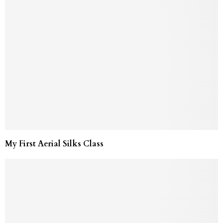
My First Aerial Silks Class