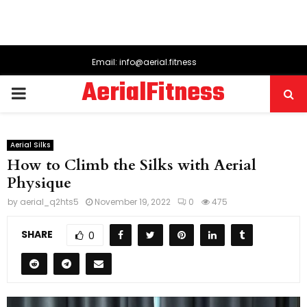
Email: info@aerial.fitness
AerialFitness
PRIMARY
MENU
Aerial Silks
How to Climb the Silks with Aerial
Physique
by
aerial_q2hts5
November 19, 2022
0
475
SHARE
0