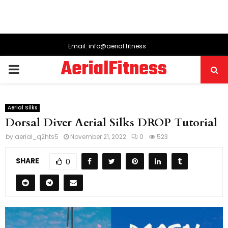
Email: info@aerial.fitness
AerialFitness
PRIMARY
MENU
Aerial Silks
Dorsal Diver Aerial Silks DROP Tutorial
by
aerial_q2hts5
November 21, 2022
0
523
SHARE
0