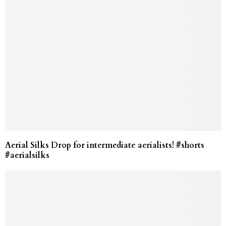
Aerial Silks Drop for intermediate aerialists! #shorts
#aerialsilks