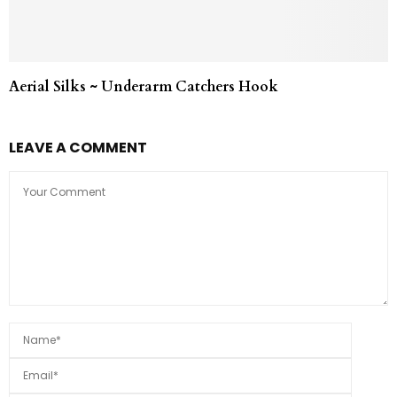
Aerial Silks ~ Underarm Catchers Hook
LEAVE A COMMENT