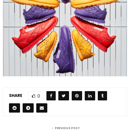
SHARE
0
PREVIOUS POST