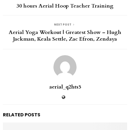
30 hours Aerial Hoop Teacher Training
NEXT POST
Aerial Yoga Workout | Greatest Show – Hugh
Jackman, Keala Settle, Zac Efron, Zendaya
aerial_q2hts5
RELATED POSTS