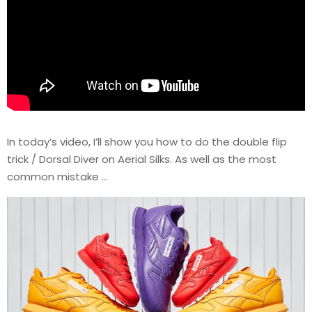
In today’s video, I’ll show you how to do the double flip
trick / Dorsal Diver on Aerial Silks. As well as the most
common mistake …