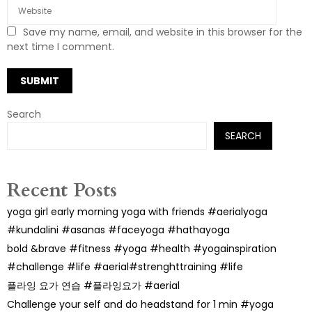
Save my name, email, and website in this browser for the
next time I comment.
Search
SEARCH
Recent Posts
yoga girl early morning yoga with friends #aerialyoga
#kundalini #asanas #faceyoga #hathayoga
bold &brave #fitness #yoga #health #yogainspiration
#challenge #life #aerial#strenghttraining #life
플라잉 요가 연습 #플라잉요가 #aerial
Challenge your self and do headstand for 1 min #yoga