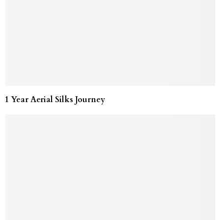
1 Year Aerial Silks Journey