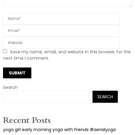
Save my name, email, and website in this browser for the
next time I comment.
Search
SEARCH
Recent Posts
yoga girl early morning yoga with friends #aerialyoga