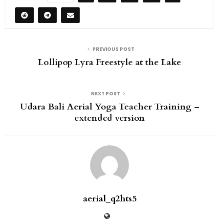
PREVIOUS POST
Lollipop Lyra Freestyle at the Lake
NEXT POST
Udara Bali Aerial Yoga Teacher Training –
extended version
aerial_q2hts5