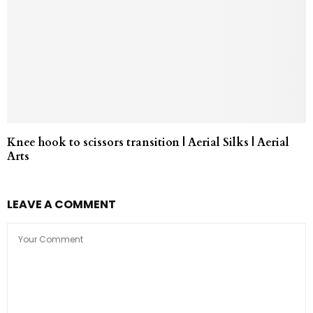
Knee hook to scissors transition | Aerial Silks | Aerial
Arts
LEAVE A COMMENT