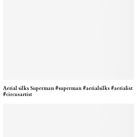
Aerial silks Superman #superman #aerialsilks #aerialist
#circusartist