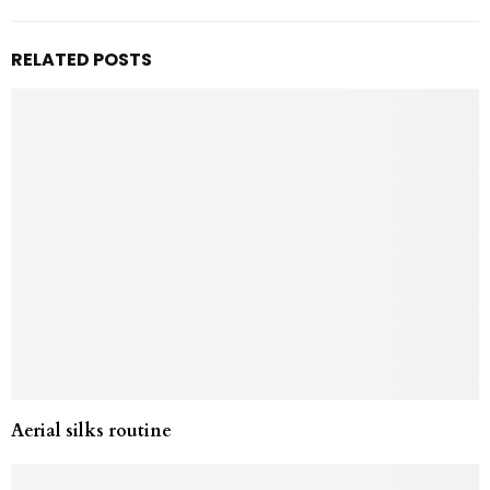
RELATED POSTS
Aerial silks routine