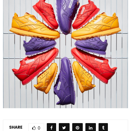
SHARE
0