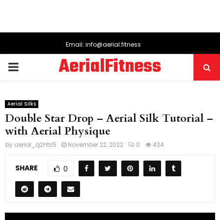
Email: info@aerial.fitness
AerialFitness
PRIMARY
MENU
Aerial Silks
Double Star Drop – Aerial Silk Tutorial –
with Aerial Physique
by
aerial_q2hts5
November 22, 2022
0
434
SHARE
0