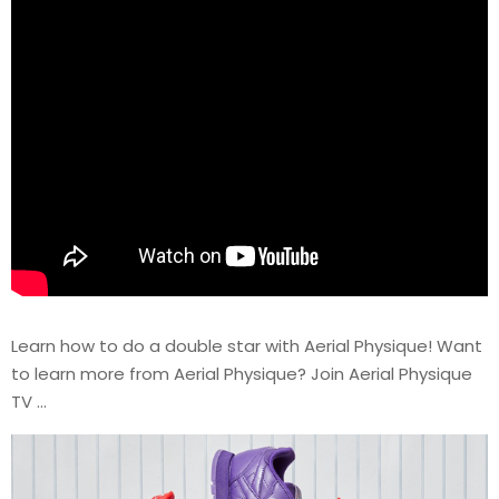
Learn how to do a double star with Aerial Physique! Want
to learn more from Aerial Physique? Join Aerial Physique
TV …