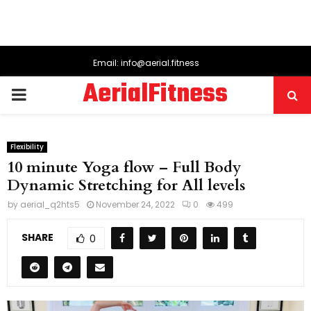
Email: info@aerial.fitness
AerialFitness
PRIMARY
MENU
Flexibility
10 minute Yoga flow – Full Body
Dynamic Stretching for All levels
by
aerial_q2hts5
November 24, 2022
0
499
SHARE
0