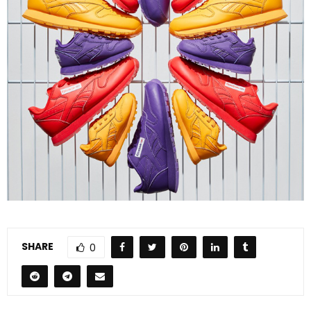
SHARE
0