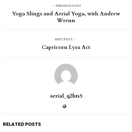
PREVIOUS POST
Yoga Slings and Aerial Yoga, with Andrew
Wrenn
NEXT POST
Capricorn Lyra Act
aerial_q2hts5
RELATED POSTS