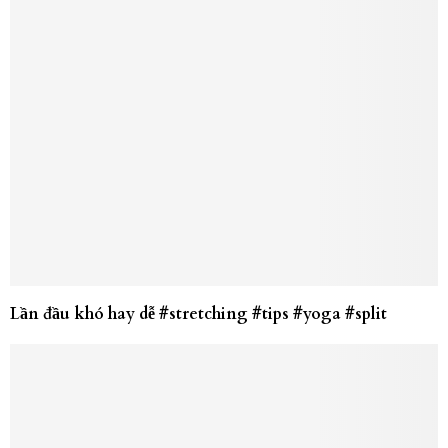
Lần đầu khó hay dễ #stretching #tips #yoga #split