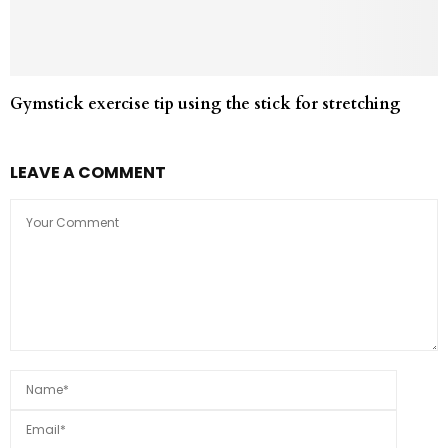
Gymstick exercise tip using the stick for stretching
LEAVE A COMMENT