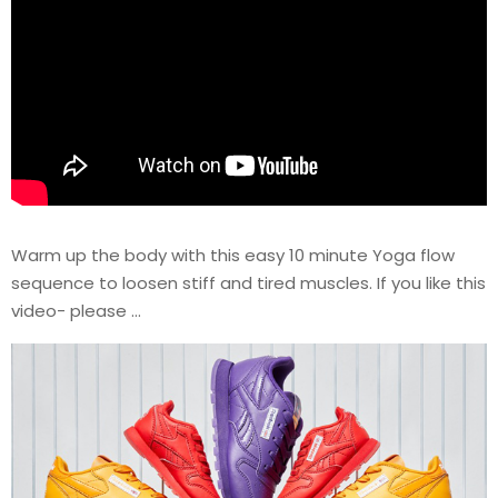
Warm up the body with this easy 10 minute Yoga flow
sequence to loosen stiff and tired muscles. If you like this
video- please …