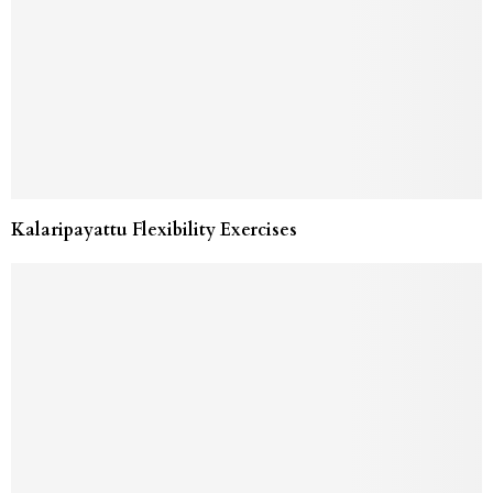
Kalaripayattu Flexibility Exercises