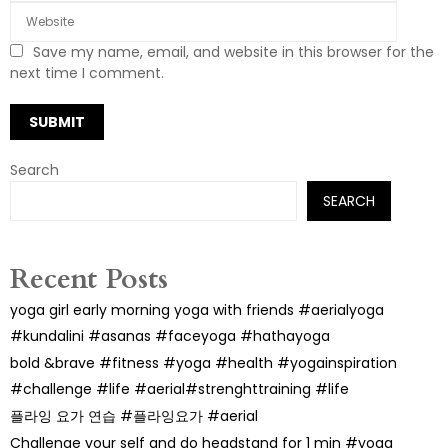
Save my name, email, and website in this browser for the
next time I comment.
Search
SEARCH
Recent Posts
yoga girl early morning yoga with friends #aerialyoga
#kundalini #asanas #faceyoga #hathayoga
bold &brave #fitness #yoga #health #yogainspiration
#challenge #life #aerial#strenghttraining #life
플라잉 요가 연습 #플라잉요가 #aerial
Challenge your self and do headstand for 1 min #yoga