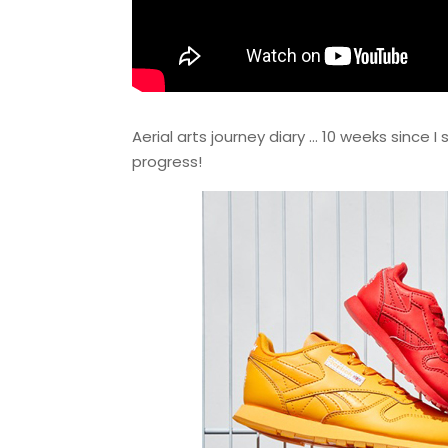
Aerial arts journey diary … 10 weeks since I
progress!