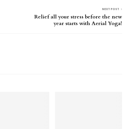
NEXT POST
Relief all your stress before the new
year starts with Aerial Yoga!