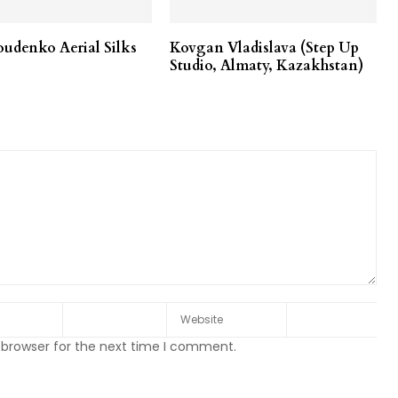
udenko Aerial Silks
Kovgan Vladislava (Step Up
Studio, Almaty, Kazakhstan)
 browser for the next time I comment.