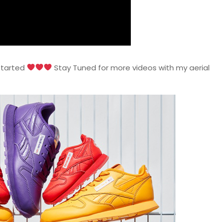
 started
Stay Tuned for more videos with my aerial