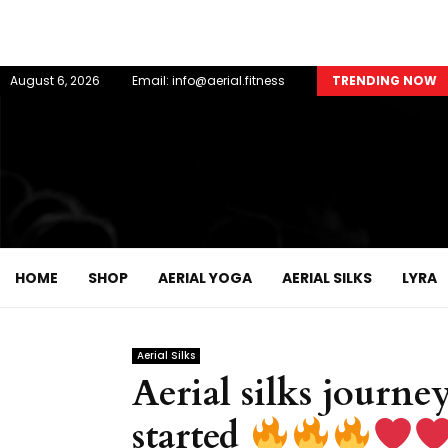
August 6, 2026
Email: info@aerial.fitness
TRENDING NOW
HOME
SHOP
AERIAL YOGA
AERIAL SILKS
LYRA
Aerial Silks
Aerial silks journey
started