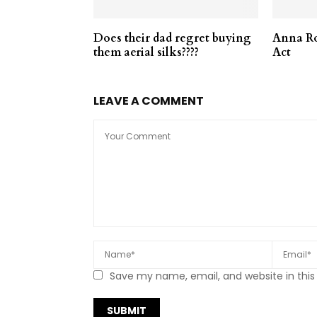
Does their dad regret buying
Anna Ro
them aerial silks????
Act
LEAVE A COMMENT
Save my name, email, and website in this