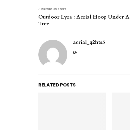
PREVIOUS POST
Outdoor Lyra : Aerial Hoop Under A
Tree
aerial_q2hts5
RELATED POSTS