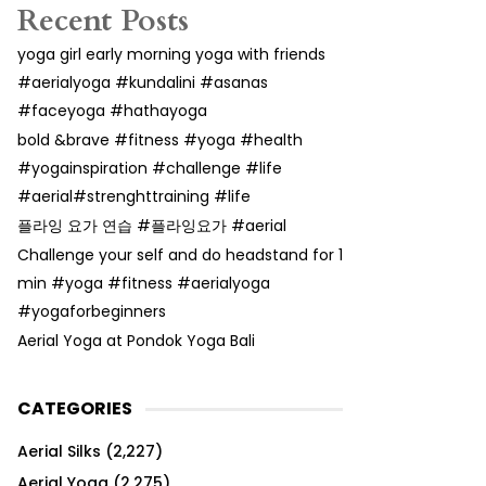
Recent Posts
yoga girl early morning yoga with friends
#aerialyoga #kundalini #asanas
#faceyoga #hathayoga
bold &brave #fitness #yoga #health
#yogainspiration #challenge #life
#aerial#strenghttraining #life
플라잉 요가 연습 #플라잉요가 #aerial
Challenge your self and do headstand for 1
min #yoga #fitness #aerialyoga
#yogaforbeginners
Aerial Yoga at Pondok Yoga Bali
CATEGORIES
Aerial Silks
(2,227)
Aerial Yoga
(2,275)