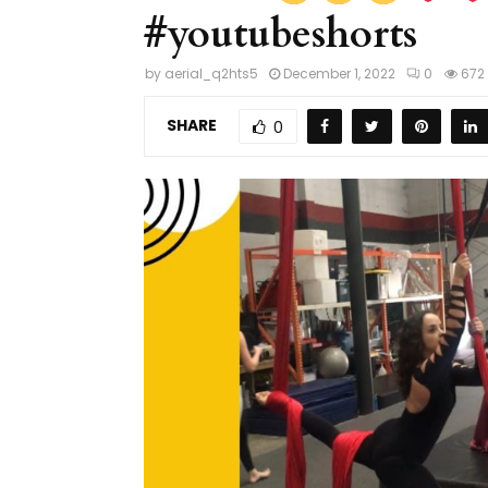
#youtubeshorts
by
aerial_q2hts5
December 1, 2022
0
672
SHARE
0