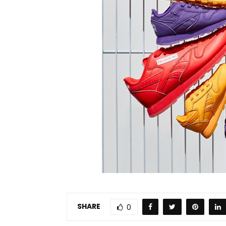
SHARE
0