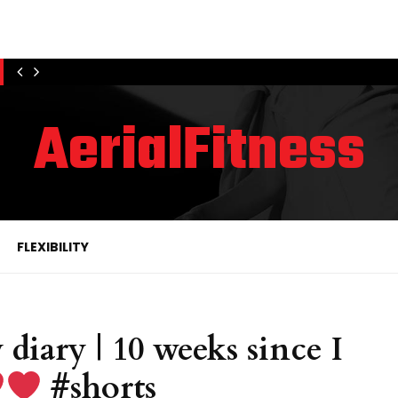
AerialFitness
FLEXIBILITY
 diary | 10 weeks since I
#shorts