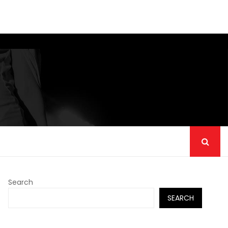
Search
SEARCH