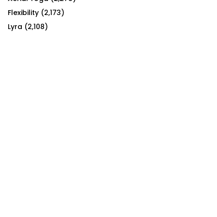
Flexibility
(2,173)
Lyra
(2,108)