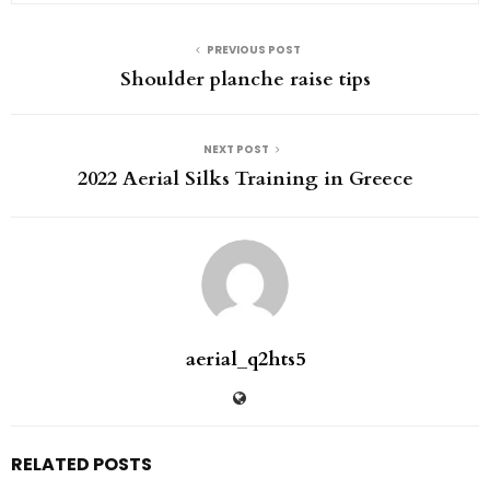
PREVIOUS POST
Shoulder planche raise tips
NEXT POST
2022 Aerial Silks Training in Greece
aerial_q2hts5
RELATED POSTS