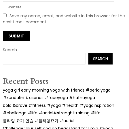
Save my name, email, and website in this browser for the
next time I comment.
Search
SEARCH
Recent Posts
yoga girl early morning yoga with friends #aerialyoga
#kundalini #asanas #faceyoga #hathayoga
bold &brave #fitness #yoga #health #yogainspiration
#challenge #life #aerial#strenghttraining #life
플라잉 요가 연습 #플라잉요가 #aerial
Challenge your self and do headstand for 1 min #yoga