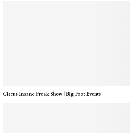
Circus Insane Freak Show | Big Foot Events