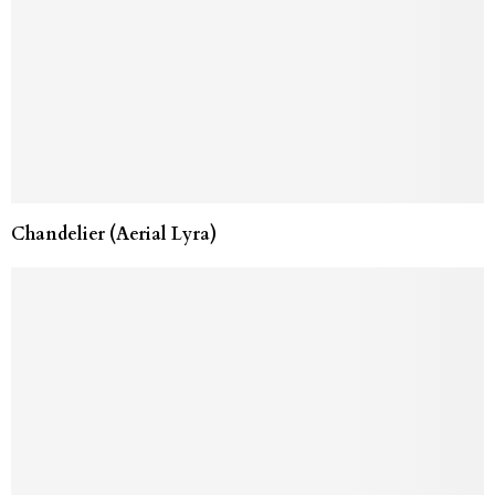
Chandelier (Aerial Lyra)