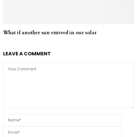
What if another sun entered in our solar
LEAVE A COMMENT