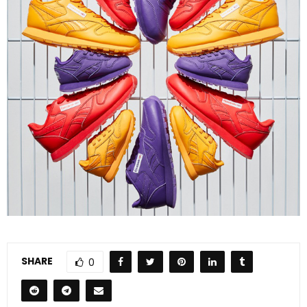
SHARE
0