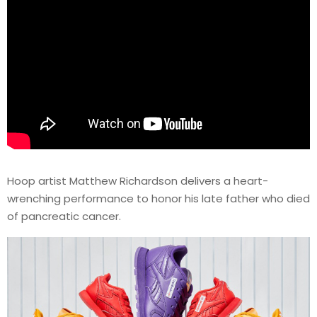
Hoop artist Matthew Richardson delivers a heart-
wrenching performance to honor his late father who died
of pancreatic cancer.