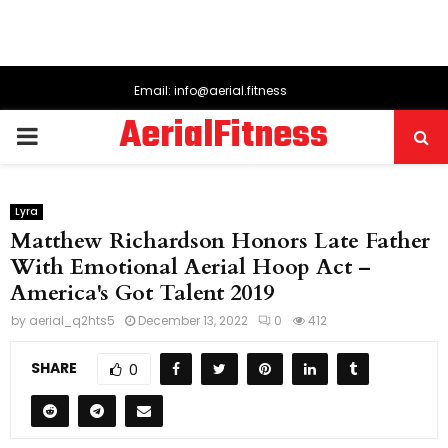
Email: info@aerial.fitness
AerialFitness
PRIMARY
MENU
Lyra
Matthew Richardson Honors Late Father
With Emotional Aerial Hoop Act –
America's Got Talent 2019
by
aerial_q2hts5
December 13, 2022
0
412
SHARE
0