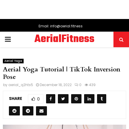
Email: info@aerial.fitness
AerialFitness
PRIMARY
MENU
Aerial Yoga
Aerial Yoga Tutorial | TikTok Inversion
Pose
by
aerial_q2hts5
December 18, 2022
0
439
SHARE
0