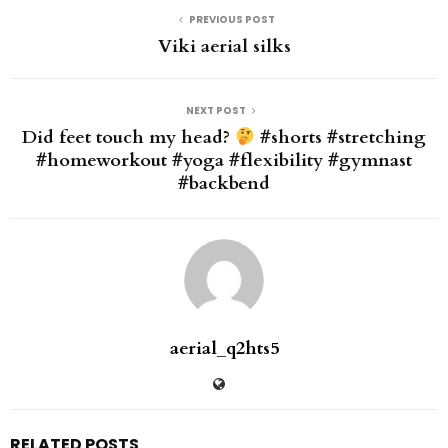
PREVIOUS POST
Viki aerial silks
NEXT POST
Did feet touch my head?
#shorts #stretching
#homeworkout #yoga #flexibility #gymnast
#backbend
aerial_q2hts5
RELATED POSTS