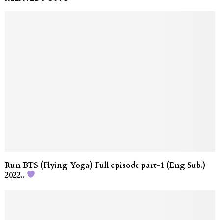
Run BTS (Flying Yoga) Full episode part-1 (Eng Sub.)
2022..