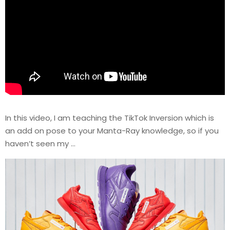
In this video, I am teaching the TikTok Inversion which is
an add on pose to your Manta-Ray knowledge, so if you
haven’t seen my …