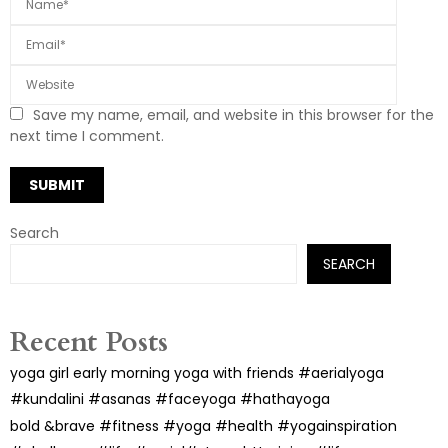
Save my name, email, and website in this browser for the
next time I comment.
Search
SEARCH
Recent Posts
yoga girl early morning yoga with friends #aerialyoga
#kundalini #asanas #faceyoga #hathayoga
bold &brave #fitness #yoga #health #yogainspiration