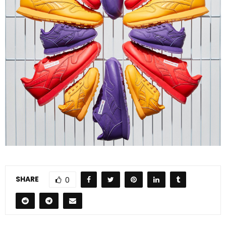
SHARE
0