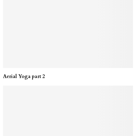
Aerial Yoga part 2