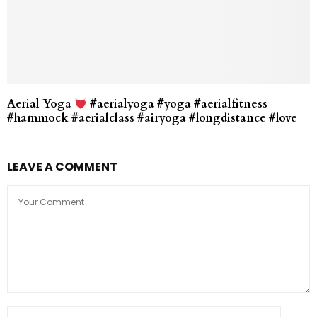
Aerial Yoga
#aerialyoga #yoga #aerialfitness
#hammock #aerialclass #airyoga #longdistance #love
LEAVE A COMMENT