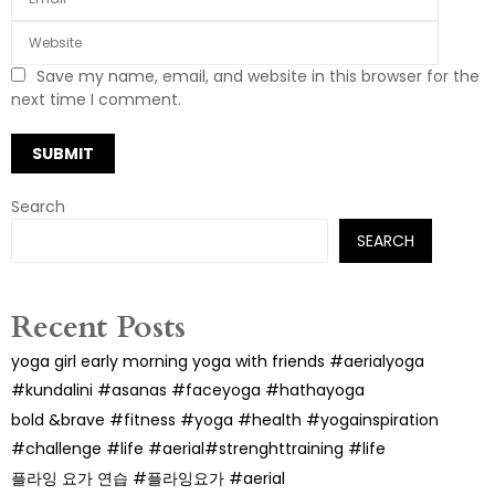
Save my name, email, and website in this browser for the
next time I comment.
Search
SEARCH
Recent Posts
yoga girl early morning yoga with friends #aerialyoga
#kundalini #asanas #faceyoga #hathayoga
bold &brave #fitness #yoga #health #yogainspiration
#challenge #life #aerial#strenghttraining #life
플라잉 요가 연습 #플라잉요가 #aerial