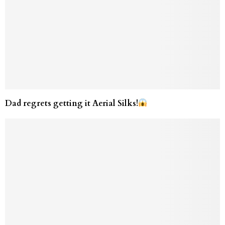
Dad regrets getting it Aerial Silks!