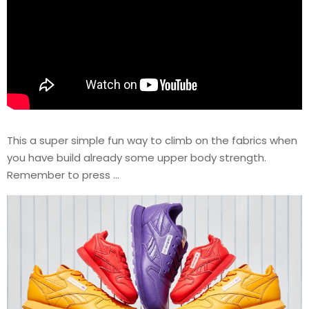
This a super simple fun way to climb on the fabrics when
you have build already some upper body strength.
Remember to press …