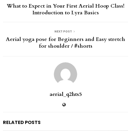
What to Expect in Your First Aerial Hoop Class!
Introduction to Lyra Basics
NEXT POST
Aerial yoga pose for Beginners and Easy stretch
for shoulder / #shorts
aerial_q2hts5
RELATED POSTS