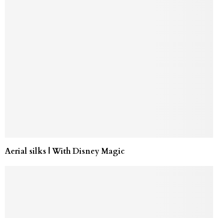
Aerial silks | With Disney Magic