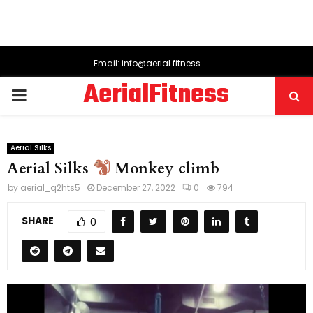
Email: info@aerial.fitness
AerialFitness
PRIMARY
MENU
Aerial Silks
Aerial Silks
Monkey climb
by
aerial_q2hts5
December 27, 2022
0
794
SHARE
0