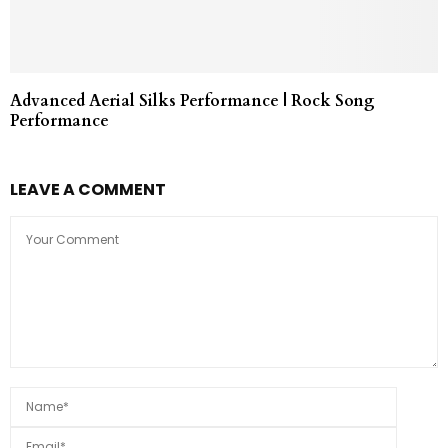
Advanced Aerial Silks Performance | Rock Song
Performance
LEAVE A COMMENT