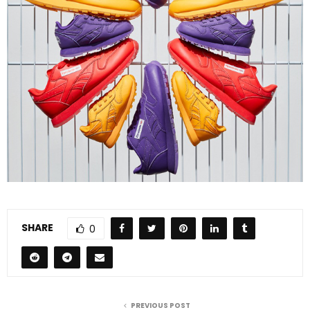
SHARE
0
PREVIOUS POST