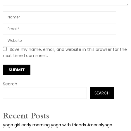
Save my name, email, and website in this browser for the
next time I comment.
Search
SEARCH
Recent Posts
yoga girl early morning yoga with friends #aerialyoga