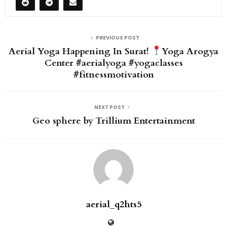
PREVIOUS POST
Aerial Yoga Happening In Surat!
Yoga Arogya
Center #aerialyoga #yogaclasses
#fitnessmotivation
NEXT POST
Geo sphere by Trillium Entertainment
aerial_q2hts5