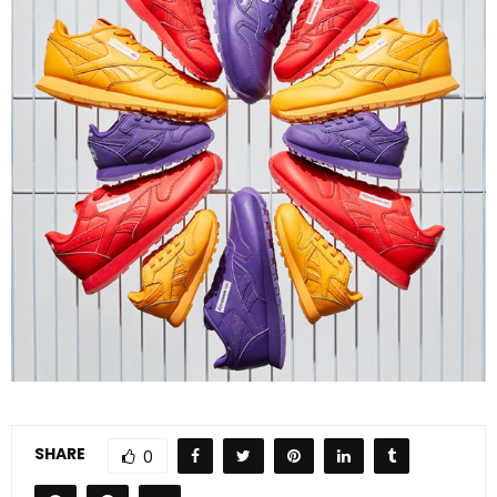
SHARE
0