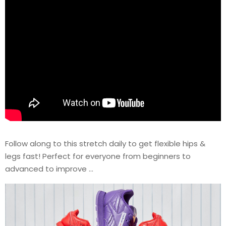
Follow along to this stretch daily to get flexible hips &
legs fast! Perfect for everyone from beginners to
advanced to improve …