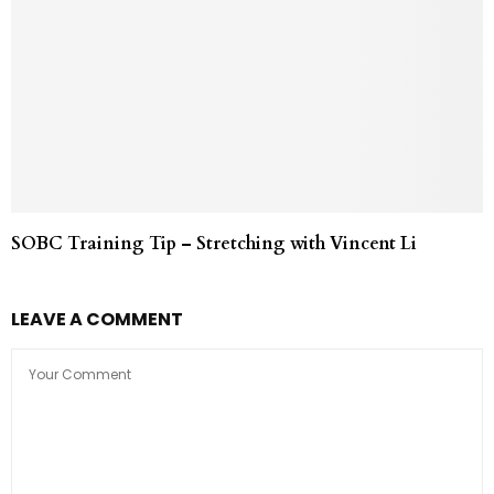
SOBC Training Tip – Stretching with Vincent Li
LEAVE A COMMENT