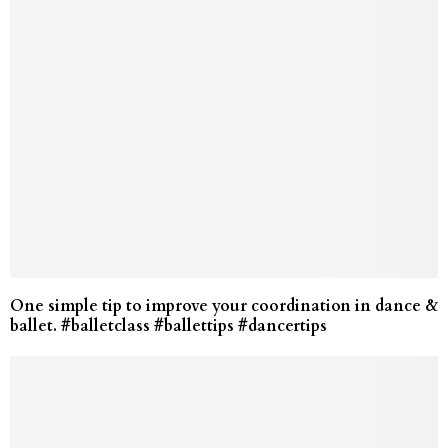
One simple tip to improve your coordination in dance &
ballet. #balletclass #ballettips #dancertips