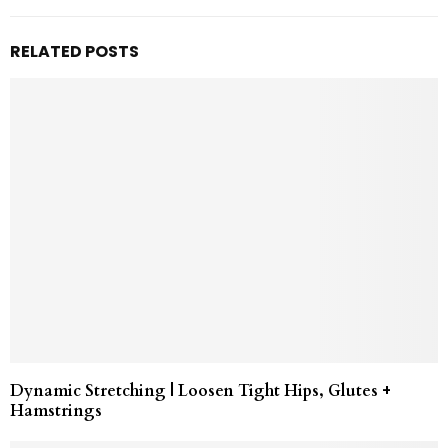
RELATED POSTS
Dynamic Stretching | Loosen Tight Hips, Glutes +
Hamstrings