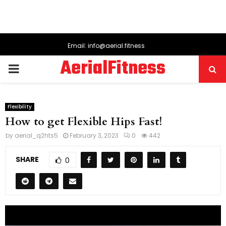
Email: info@aerial.fitness
AerialFitness
PRIMARY
MENU
Flexibility
How to get Flexible Hips Fast!
by
aerial_q2hts5
February 3, 2023
0
442
SHARE
0