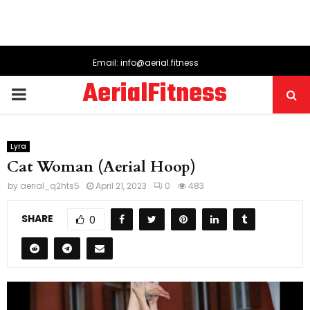
Email: info@aerial.fitness
AerialFitness
PRIMARY
MENU
Lyra
Cat Woman (Aerial Hoop)
by
aerial_q2hts5
April 21, 2023
0
483
SHARE
0