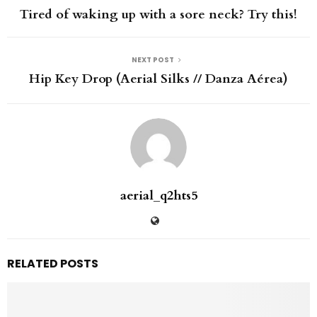
Tired of waking up with a sore neck? Try this!
NEXT POST
Hip Key Drop (Aerial Silks // Danza Aérea)
aerial_q2hts5
RELATED POSTS