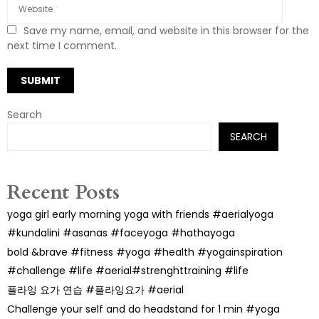
Save my name, email, and website in this browser for the
next time I comment.
Search
SEARCH
Recent Posts
yoga girl early morning yoga with friends #aerialyoga
#kundalini #asanas #faceyoga #hathayoga
bold &brave #fitness #yoga #health #yogainspiration
#challenge #life #aerial#strenghttraining #life
플라잉 요가 연습 #플라잉요가 #aerial
Challenge your self and do headstand for 1 min #yoga