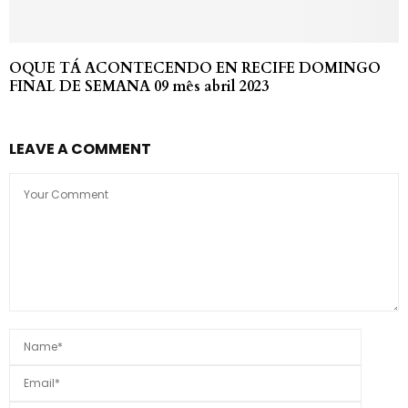
OQUE TÁ ACONTECENDO EN RECIFE DOMINGO
FINAL DE SEMANA 09 mês abril 2023
LEAVE A COMMENT