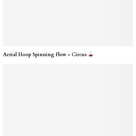
Aerial Hoop Spinning Flow – Circus