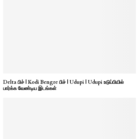
Delta பிச் | Kodi Bengre பிச் | Udupi | Udupi உடுப்பியில்
பார்க்க வேண்டிய இடங்கள்