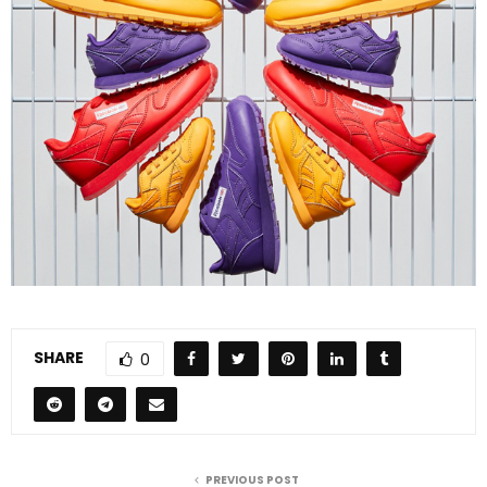
SHARE
0
PREVIOUS POST