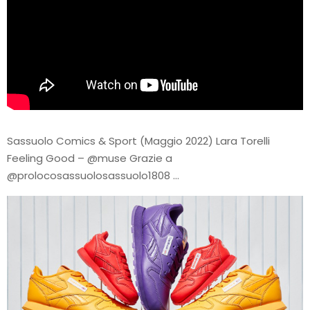
Sassuolo Comics & Sport (Maggio 2022) Lara Torelli
Feeling Good – @muse Grazie a
@prolocosassuolosassuolo1808 …