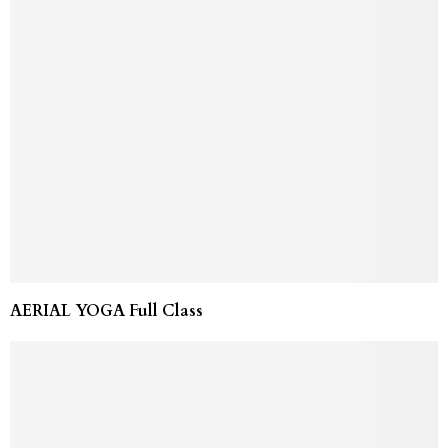
AERIAL YOGA Full Class