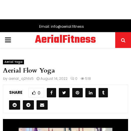
Email: info@aerial.fitness
AerialFitness
PRIMARY
MENU
Aerial Yoga
Aerial Flow Yoga
by
aerial_q2hts5
August 14, 2022
0
518
SHARE
0