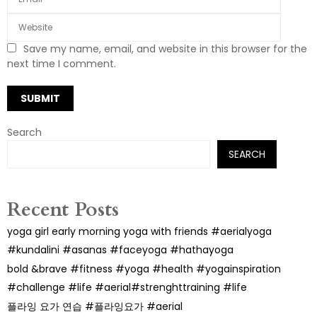
Save my name, email, and website in this browser for the
next time I comment.
Search
SEARCH
Recent Posts
yoga girl early morning yoga with friends #aerialyoga
#kundalini #asanas #faceyoga #hathayoga
bold &brave #fitness #yoga #health #yogainspiration
#challenge #life #aerial#strenghttraining #life
플라잉 요가 연습 #플라잉요가 #aerial