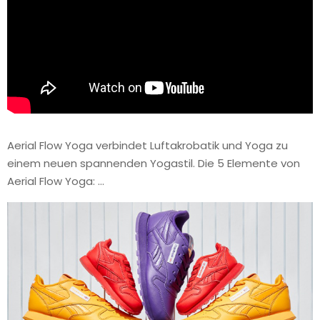
Aerial Flow Yoga verbindet Luftakrobatik und Yoga zu
einem neuen spannenden Yogastil. Die 5 Elemente von
Aerial Flow Yoga: …