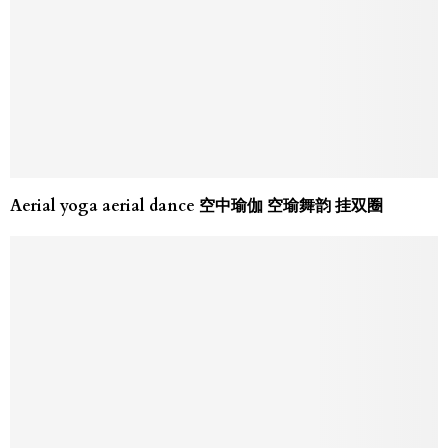
Aerial yoga aerial dance 空中瑜伽 空瑜舞韵 挂双圈