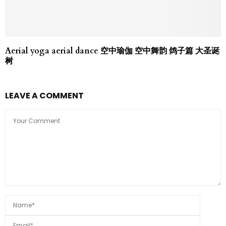
Aerial yoga aerial dance 空中瑜伽 空中舞韵 鸽子篇 大圣诞
树
LEAVE A COMMENT