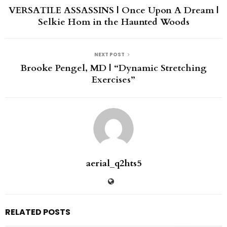
VERSATILE ASSASSINS | Once Upon A Dream |
Selkie Hom in the Haunted Woods
NEXT POST
Brooke Pengel, MD | “Dynamic Stretching
Exercises”
aerial_q2hts5
RELATED POSTS