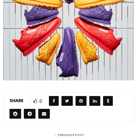
SHARE
0
PREVIOUS POST