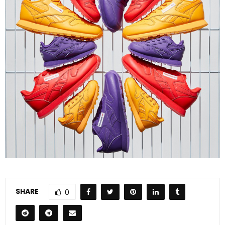
SHARE
0