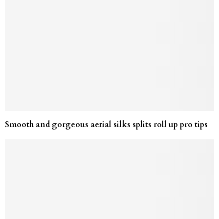
Smooth and gorgeous aerial silks splits roll up pro tips