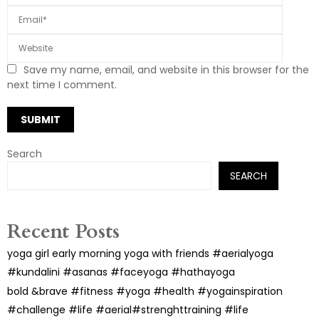
Save my name, email, and website in this browser for the
next time I comment.
Search
SEARCH
Recent Posts
yoga girl early morning yoga with friends #aerialyoga
#kundalini #asanas #faceyoga #hathayoga
bold &brave #fitness #yoga #health #yogainspiration
#challenge #life #aerial#strenghttraining #life