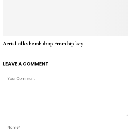
Aerial silks bomb drop From hip key
LEAVE A COMMENT