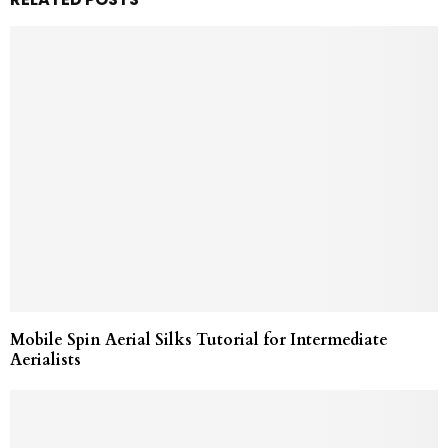
Mobile Spin Aerial Silks Tutorial for Intermediate
Aerialists