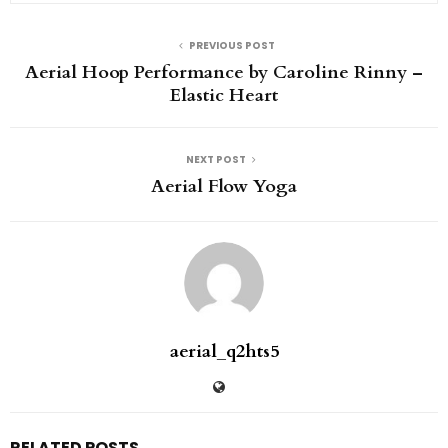
PREVIOUS POST
Aerial Hoop Performance by Caroline Rinny –
Elastic Heart
NEXT POST
Aerial Flow Yoga
aerial_q2hts5
RELATED POSTS