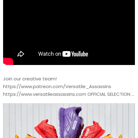
Join our creative team!
https://www.patreon.com/Versatile_Assassins
https://www.versatileassassins.com OFFICIAL SELECTION …