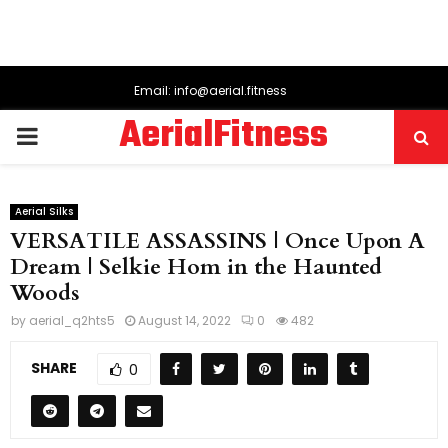
Email: info@aerial.fitness
AerialFitness
PRIMARY
MENU
Aerial Silks
VERSATILE ASSASSINS | Once Upon A
Dream | Selkie Hom in the Haunted
Woods
by
aerial_q2hts5
August 14, 2022
0
482
SHARE
0