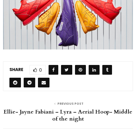
SHARE
0
PREVIOUS POST
Ellie- Jayne Fabiani – Lyra – Aerial Hoop- Middle
of the night