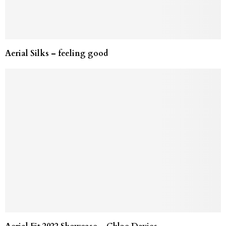
Aerial Silks – feeling good