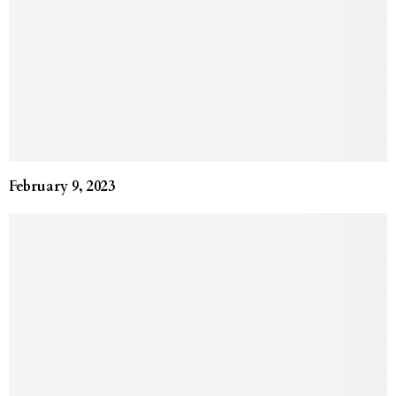
February 9, 2023