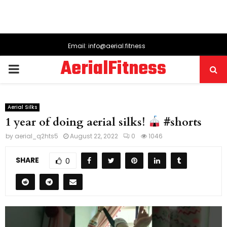
Email: info@aerial.fitness
AerialFitness
PRIMARY
MENU
Aerial Silks
1 year of doing aerial silks!
#shorts
by
aerial_q2hts5
August 22, 2022
0
1046
SHARE
0