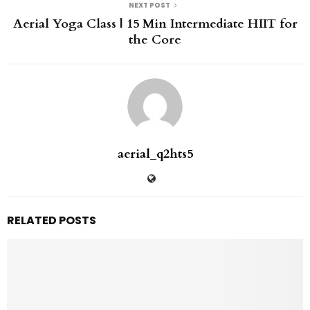
NEXT POST
Aerial Yoga Class | 15 Min Intermediate HIIT for
the Core
aerial_q2hts5
RELATED POSTS