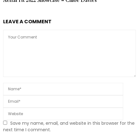
Aerial Fit 2022 Showcase – Chloe Davies
LEAVE A COMMENT
Save my name, email, and website in this browser for the
next time I comment.