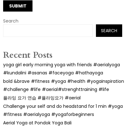
Search
SEARCH
Recent Posts
yoga girl early morning yoga with friends #aerialyoga
#kundalini #asanas #faceyoga #hathayoga
bold &brave #fitness #yoga #health #yogainspiration
#challenge #life #aerial#strenghttraining #life
플라잉 요가 연습 #플라잉요가 #aerial
Challenge your self and do headstand for 1 min #yoga
#fitness #aerialyoga #yogaforbeginners
Aerial Yoga at Pondok Yoga Bali