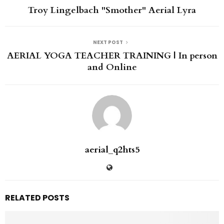
Troy Lingelbach "Smother" Aerial Lyra
NEXT POST
AERIAL YOGA TEACHER TRAINING | In person
and Online
aerial_q2hts5
RELATED POSTS