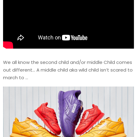
We all know the second child and/or middle Child comes
out different… A middle child aka wild child isn’t scared to
march to …