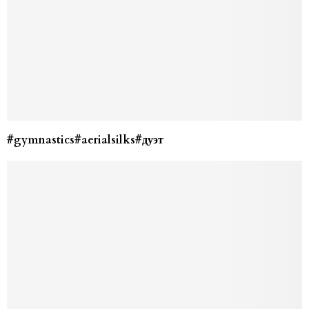
#gymnastics#aerialsilks#дуэт