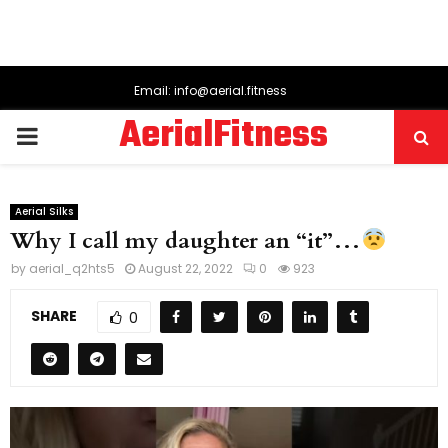
Email: info@aerial.fitness
AerialFitness
PRIMARY
MENU
Aerial Silks
Why I call my daughter an “it”…
by
aerial_q2hts5
August 22, 2022
0
923
SHARE
0