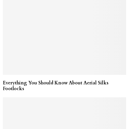
Everything You Should Know About Aerial Silks
Footlocks