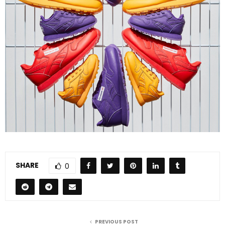
SHARE
0
PREVIOUS POST