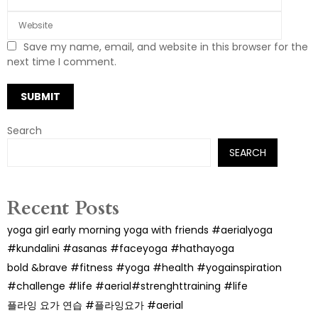
Save my name, email, and website in this browser for the
next time I comment.
Search
SEARCH
Recent Posts
yoga girl early morning yoga with friends #aerialyoga
#kundalini #asanas #faceyoga #hathayoga
bold &brave #fitness #yoga #health #yogainspiration
#challenge #life #aerial#strenghttraining #life
플라잉 요가 연습 #플라잉요가 #aerial