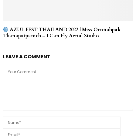
AZUL FEST THAILAND 2022 | Miss Ornnahpak
Thanapatpanich – I Can Fly Aerial Studio
LEAVE A COMMENT