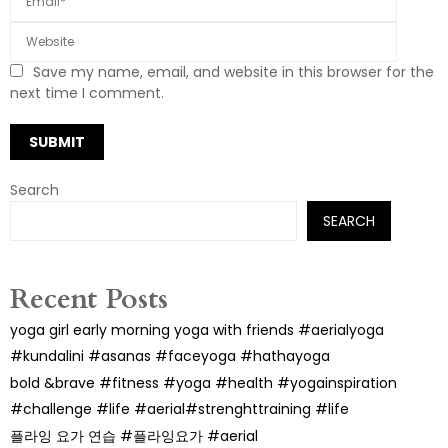
Save my name, email, and website in this browser for the
next time I comment.
Search
SEARCH
Recent Posts
yoga girl early morning yoga with friends #aerialyoga
#kundalini #asanas #faceyoga #hathayoga
bold &brave #fitness #yoga #health #yogainspiration
#challenge #life #aerial#strenghttraining #life
플라잉 요가 연습 #플라잉요가 #aerial