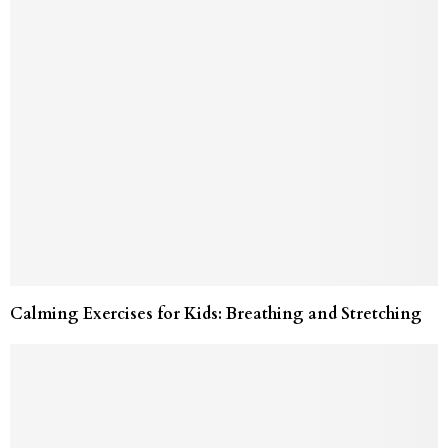
Calming Exercises for Kids: Breathing and Stretching