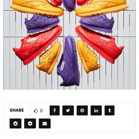
SHARE
0