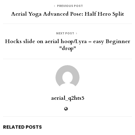
PREVIOUS POST
Aerial Yoga Advanced Pose: Half Hero Split
NEXT POST
Hocks slide on aerial hoop/Lyra – easy Beginner
"drop"
aerial_q2hts5
RELATED POSTS