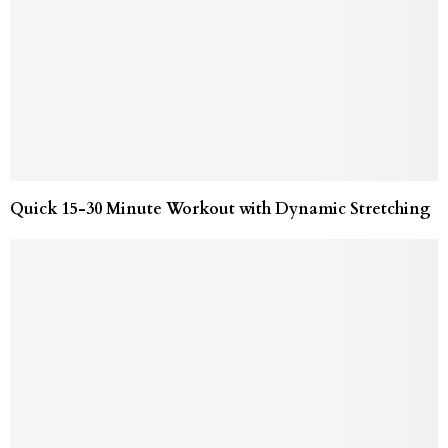
Quick 15-30 Minute Workout with Dynamic Stretching