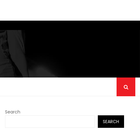
Search
SEARCH