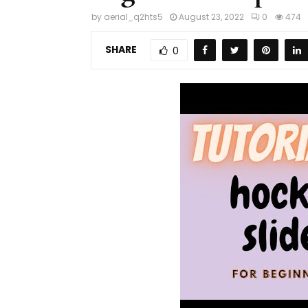
by
aerial_q2hts5
August 23, 2022
0
474
SHARE
0