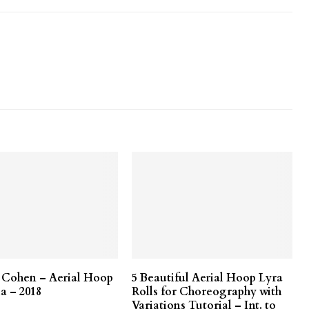
r Cohen – Aerial Hoop
5 Beautiful Aerial Hoop Lyra
a – 2018
Rolls for Choreography with
Variations Tutorial – Int. to