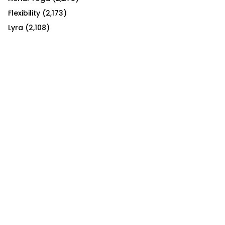
Flexibility
(2,173)
Lyra
(2,108)