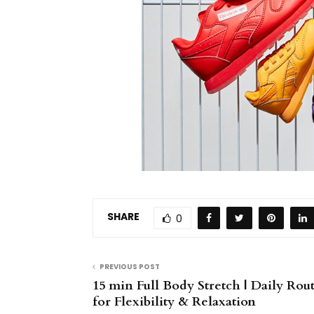
SHARE
0
PREVIOUS POST
15 min Full Body Stretch | Daily Rou
for Flexibility & Relaxation