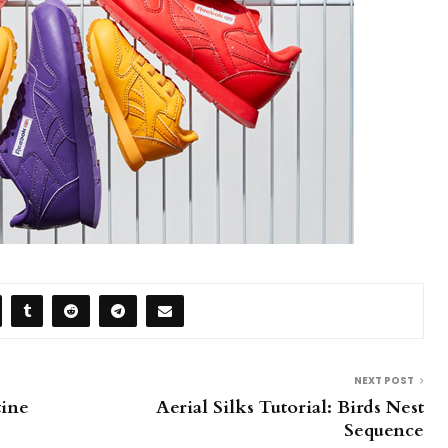
NEXT POST
tine
Aerial Silks Tutorial: Birds Nest
Sequence