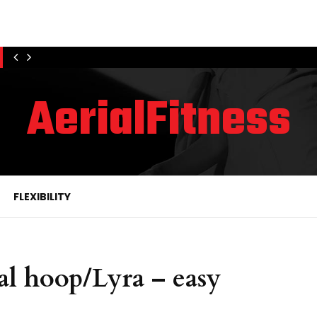
AerialFitness
FLEXIBILITY
al hoop/Lyra – easy