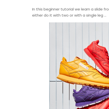
In this beginner tutorial we learn a slide
either do it with two or with a single leg …