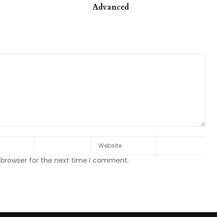
Advanced
 browser for the next time I comment.