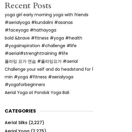
Recent Posts
yoga girl early morning yoga with friends
#aerialyoga #kundalini #asanas
#faceyoga #hathayoga
bold &brave #fitness #yoga #health
#yogainspiration #challenge #life
#aerial#strenghttraining #life
플라잉 요가 연습 #플라잉요가 #aerial
Challenge your self and do headstand for 1
min #yoga #fitness #aerialyoga
#yogaforbeginners
Aerial Yoga at Pondok Yoga Bali
CATEGORIES
Aerial Silks
(2,227)
Aerial Yoga
(2,275)