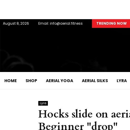
August 8, 2026
Email: info@aerial.fitness
TRENDING NOW
HOME
SHOP
AERIAL YOGA
AERIAL SILKS
LYRA
Lyra
Hocks slide on aeri
Beginner "drop"