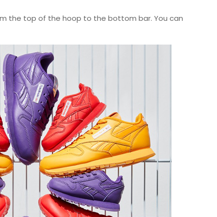
 from the top of the hoop to the bottom bar. You can