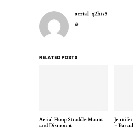
aerial_q2hts5
RELATED POSTS
Aerial Hoop Straddle Mount
Jennife
and Dismount
– Bascul