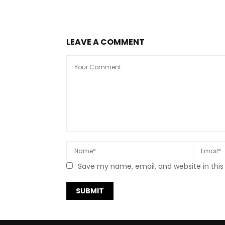
LEAVE A COMMENT
Save my name, email, and website in this